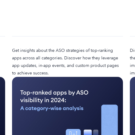
Get insights about the ASO strategies of top-ranking
Di
apps across all categories. Discover how they leverage
th
app updates, in-app events, and custom product pages
im
to achieve success.
im