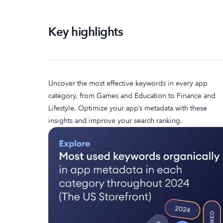
Key highlights
Uncover the most effective keywords in every app
category, from Games and Education to Finance and
Lifestyle. Optimize your app’s metadata with these
insights and improve your search ranking.