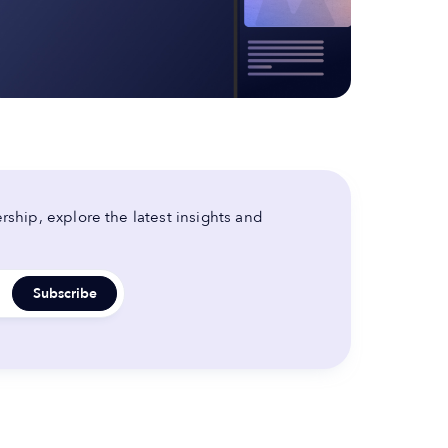
ship, explore the latest insights and