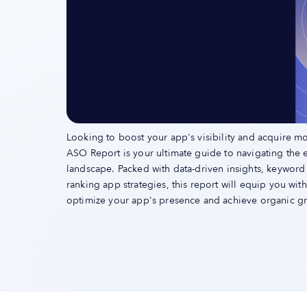
Looking to boost your app's visibility and acquire m
ASO Report is your ultimate guide to navigating the 
landscape. Packed with data-driven insights, keyword
ranking app strategies, this report will equip you wi
optimize your app's presence and achieve organic g