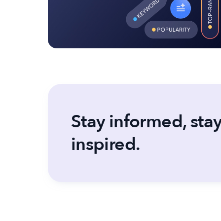
Stay informed, sta
inspired.