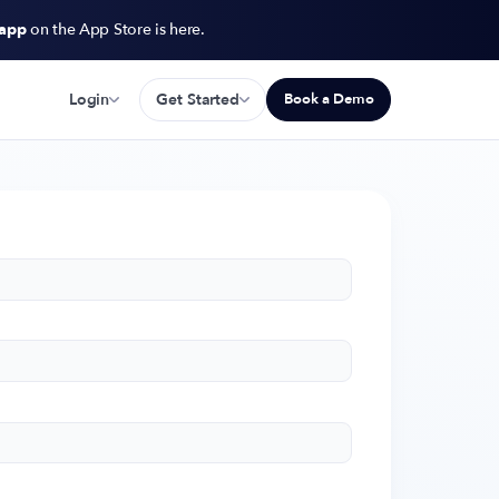
 app
on the App Store is here.
Login
Get Started
Book a Demo