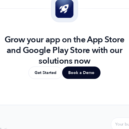
Grow your app on the App Store
and Google Play Store with our
solutions now
Get Started
Book a Demo