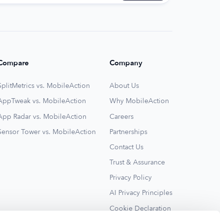
Compare
Company
SplitMetrics vs. MobileAction
About Us
AppTweak vs. MobileAction
Why MobileAction
App Radar vs. MobileAction
Careers
Sensor Tower vs. MobileAction
Partnerships
Contact Us
Trust & Assurance
Privacy Policy
AI Privacy Principles
Cookie Declaration