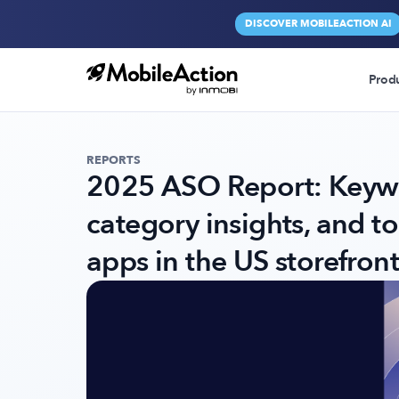
DISCOVER MOBILEACTION AI
Prod
REPORTS
2025 ASO Report: Keywo
category insights, and t
apps in the US storefront