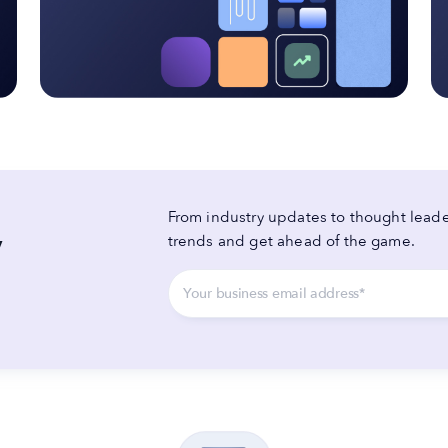
From industry updates to thought leader
y
trends and get ahead of the game.