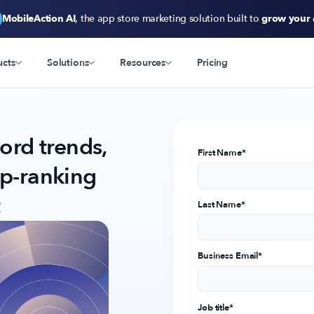
MobileAction AI
, the app store marketing solution built to
grow your
ucts
Solutions
Resources
Pricing
rd trends,
First Name
*
op-ranking
Last Name
*
Business Email
*
Job title
*