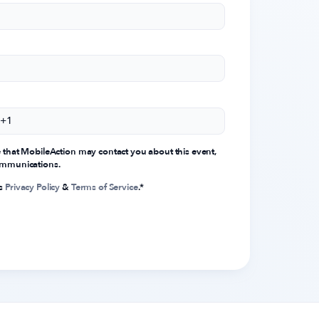
e that MobileAction may contact you about this event,
communications.
's
Privacy Policy
&
Terms of Service
.
*