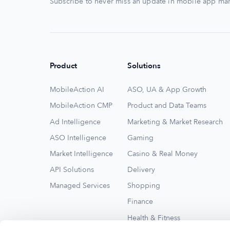
Subscribe to never miss an update in mobile app mar
Product
Solutions
MobileAction AI
ASO, UA & App Growth
MobileAction CMP
Product and Data Teams
Ad Intelligence
Marketing & Market Research
ASO Intelligence
Gaming
Market Intelligence
Casino & Real Money
API Solutions
Delivery
Managed Services
Shopping
Finance
Health & Fitness