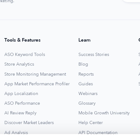
keting.
Tools & Features
Learn
ASO Keyword Tools
Success Stories
Store Analytics
Blog
Store Monitoring Management
Reports
App Market Performance Profiler
Guides
App Localization
Webinars
ASO Performance
Glossary
AI Review Reply
Mobile Growth University
Discover Market Leaders
Help Center
Ad Analysis
API Documentation