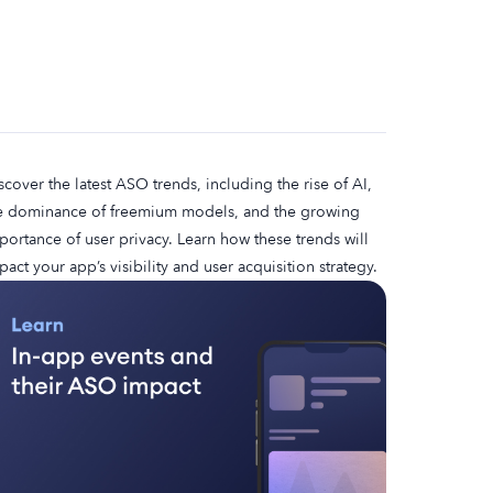
scover the latest ASO trends, including the rise of AI,
e dominance of freemium models, and the growing
portance of user privacy. Learn how these trends will
pact your app’s visibility and user acquisition strategy.