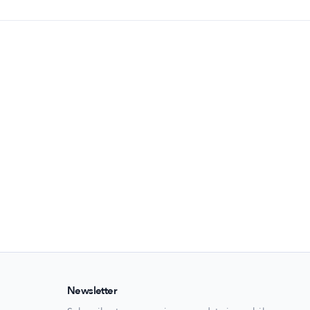
Newsletter