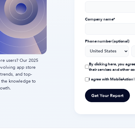
Company name
*
Phone number (optional)
ore users? Our 2025
By clicking here, you agre
evolving app store
their services and other 
 trends, and top-
I agree with MobileAction
th the knowledge to
rowth.