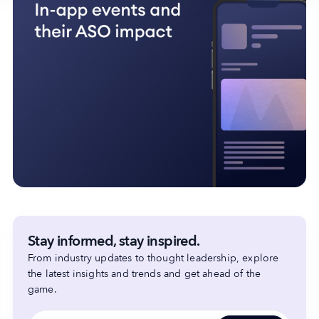
Stay informed, stay inspired.
From industry updates to thought leadership, explore
the latest insights and trends and get ahead of the
game.