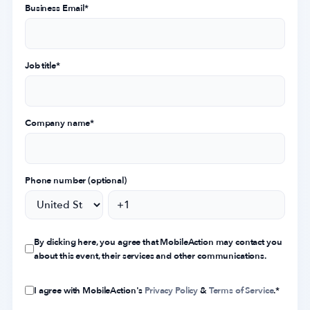
Business Email
*
Job title
*
Company name
*
Phone number (optional)
By clicking here, you agree that MobileAction may contact you
about this event, their services and other communications.
I agree with MobileAction's
Privacy Policy
&
Terms of Service
.
*