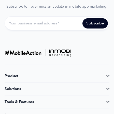
Subscribe to never miss an update in mobile app marketing.
Product
Solutions
Tools & Features