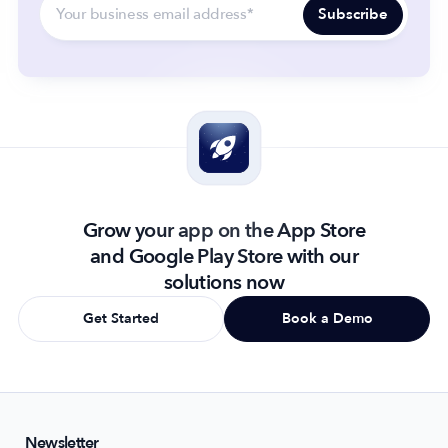
Grow your app on the App Store
and Google Play Store with our
solutions now
Get Started
Book a Demo
Newsletter