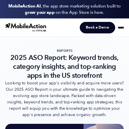
MobileAction AI
, the app store marketing solution built to
grow your app
on the App Store is here.
Book a Demo
Products
Solutions
REPORTS
2025 ASO Report: Keyword trends,
Resources
category insights, and top-ranking
Pricing
apps in the US storefront
Looking to boost your app's visibility and acquire more users?
Our 2025 ASO Report is your ultimate guide to navigating the
Newsletter
evolving app store landscape. Packed with data-driven
Subscribe to never miss an update in mobile app marketing.
insights, keyword trends, and top-ranking app strategies, this
report will equip you with the knowledge to optimize your
app's presence and achieve organic growth.