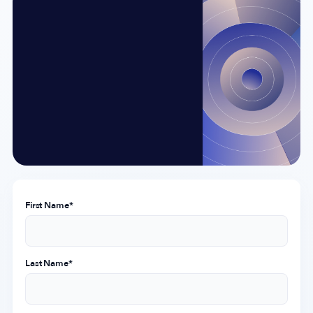
Company
About Us
Why MobileAction
Careers
Partnerships
Contact Us
Trust & Assurance
First Name
*
Privacy Policy
Cookie Declaration
Terms of Service
Last Name
*
Security