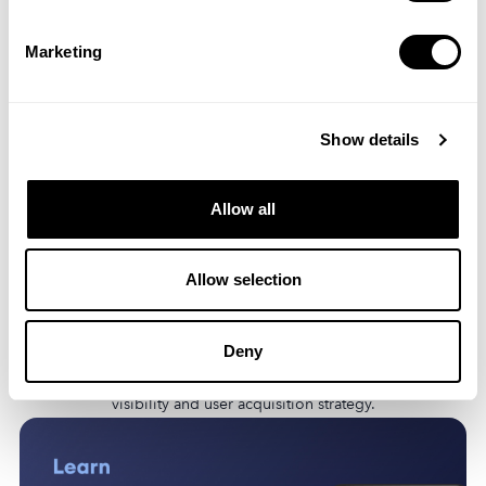
Marketing
Show details
Allow all
Allow selection
Discover the latest ASO trends, including the rise of AI, the
dominance of freemium models, and the growing importance
Deny
of user privacy. Learn how these trends will impact your app’s
visibility and user acquisition strategy.