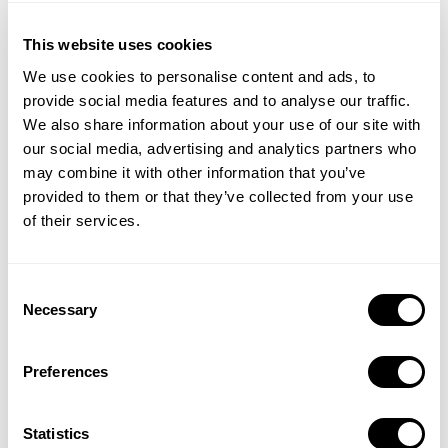
This website uses cookies
We use cookies to personalise content and ads, to
provide social media features and to analyse our traffic.
We also share information about your use of our site with
our social media, advertising and analytics partners who
may combine it with other information that you’ve
provided to them or that they’ve collected from your use
of their services.
Consent
Get insights about the ASO strategies of top-ranking apps
Necessary
Selection
across all categories. Discover how they leverage app updates,
in-app events, and custom product pages to achieve success.
Preferences
Statistics