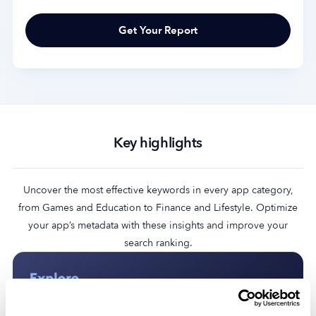
Key highlights
Uncover the most effective keywords in every app category,
from Games and Education to Finance and Lifestyle. Optimize
your app’s metadata with these insights and improve your
search ranking.