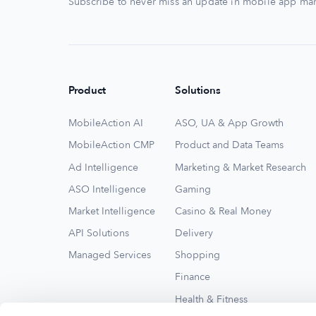
Subscribe to never miss an update in mobile app mar
Product
Solutions
MobileAction AI
ASO, UA & App Growth
MobileAction CMP
Product and Data Teams
Ad Intelligence
Marketing & Market Research
ASO Intelligence
Gaming
Market Intelligence
Casino & Real Money
API Solutions
Delivery
Managed Services
Shopping
Finance
Health & Fitness