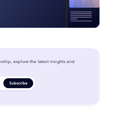
ship, explore the latest insights and