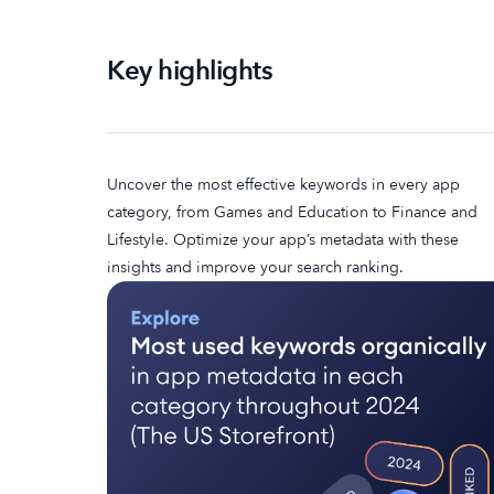
Key highlights
Uncover the most effective keywords in every app
category, from Games and Education to Finance and
Lifestyle. Optimize your app’s metadata with these
insights and improve your search ranking.