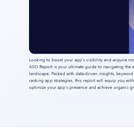
Looking to boost your app's visibility and acquire m
ASO Report is your ultimate guide to navigating the 
landscape. Packed with data-driven insights, keyword
ranking app strategies, this report will equip you wi
optimize your app's presence and achieve organic g