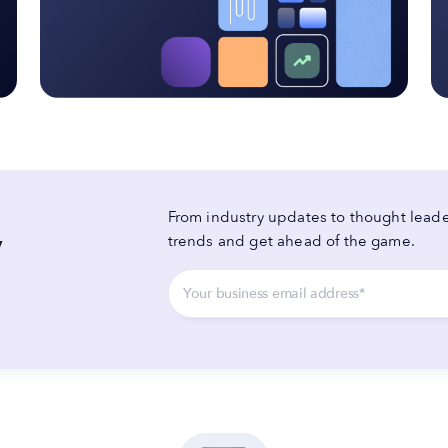
From industry updates to thought leader
y
trends and get ahead of the game.