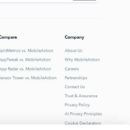
Compare
Company
SplitMetrics vs. MobileAction
About Us
AppTweak vs. MobileAction
Why MobileAction
App Radar vs. MobileAction
Careers
Sensor Tower vs. MobileAction
Partnerships
Contact Us
Trust & Assurance
Privacy Policy
AI Privacy Principles
Cookie Declaration