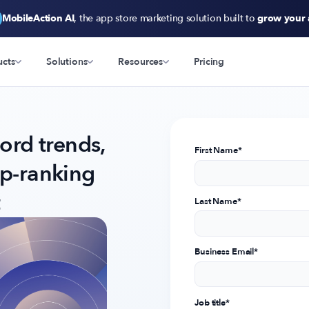
MobileAction AI
, the app store marketing solution built to
grow your
ucts
Solutions
Resources
Pricing
rd trends,
First Name
*
op-ranking
Last Name
*
Business Email
*
Job title
*