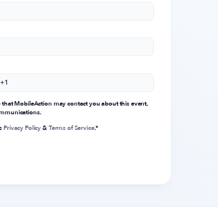
e that MobileAction may contact you about this event,
communications.
's
Privacy Policy
&
Terms of Service
.
*