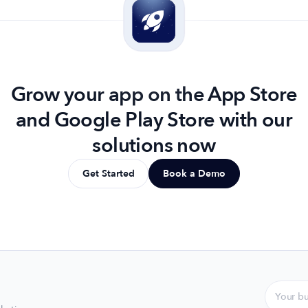
Grow your app on the App Store
and Google Play Store with our
solutions now
Get Started
Book a Demo