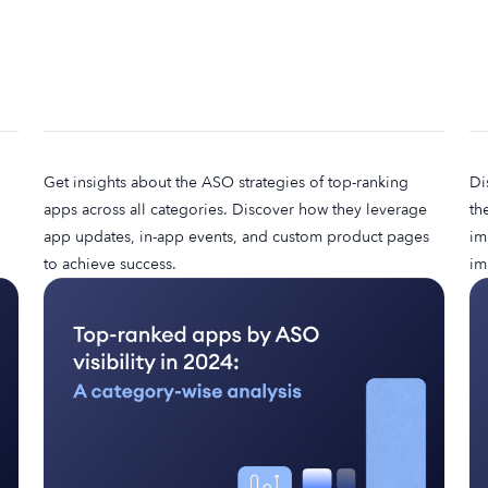
Get insights about the ASO strategies of top-ranking
Di
apps across all categories. Discover how they leverage
th
app updates, in-app events, and custom product pages
im
to achieve success.
im