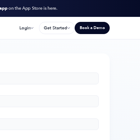
 app
on the App Store is here.
Login
Get Started
Book a Demo