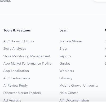
keting.
Tools & Features
Learn
ASO Keyword Tools
Success Stories
Store Analytics
Blog
Store Monitoring Management
Reports
App Market Performance Profiler
Guides
App Localization
Webinars
ASO Performance
Glossary
AI Review Reply
Mobile Growth University
Discover Market Leaders
Help Center
Ad Analysis
API Documentation