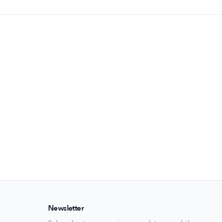
Newsletter