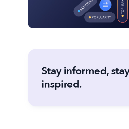
Stay informed, sta
inspired.