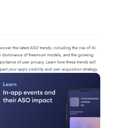
scover the latest ASO trends, including the rise of AI,
e dominance of freemium models, and the growing
portance of user privacy. Learn how these trends will
pact your app’s visibility and user acquisition strategy.