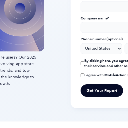
Company name
*
Phone number (optional)
ore users? Our 2025
By clicking here, you agre
evolving app store
their services and other 
 trends, and top-
I agree with MobileAction
th the knowledge to
rowth.