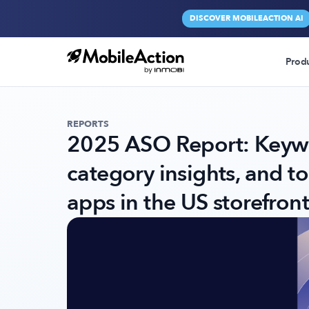
DISCOVER MOBILEACTION AI
Prod
REPORTS
2025 ASO Report: Keywo
category insights, and t
apps in the US storefront