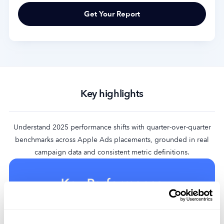
Key highlights
Understand 2025 performance shifts with quarter-over-quarter
benchmarks across Apple Ads placements, grounded in real
campaign data and consistent metric definitions.