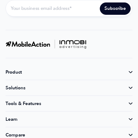
Product
Solutions
Tools & Features
Learn
Compare