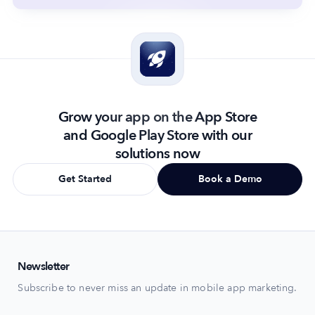
Grow your app on the App Store
and Google Play Store with our
solutions now
Get Started
Book a Demo
Newsletter
Subscribe to never miss an update in mobile app marketing.