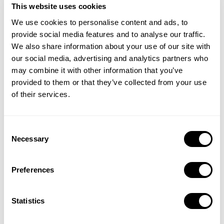
This website uses cookies
We use cookies to personalise content and ads, to
provide social media features and to analyse our traffic.
We also share information about your use of our site with
our social media, advertising and analytics partners who
may combine it with other information that you’ve
provided to them or that they’ve collected from your use
of their services.
See where you stand with benchmarks for TTR, CR, CPT, and
Consent
Necessary
CPA, plus category and regional breakouts that help you
Selection
identify meaningful differences in engagement and efficiency.
Preferences
Statistics