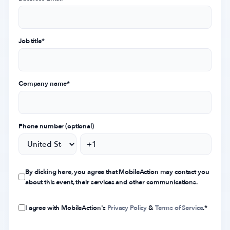
Job title
*
Company name
*
Phone number (optional)
By clicking here, you agree that MobileAction may contact you
about this event, their services and other communications.
I agree with MobileAction's
Privacy Policy
&
Terms of Service
.
*