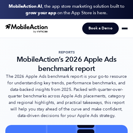
MobileAction AI
, the app store marketing solution built to
grow your app
on the App Store is here.
Book a Demo
Products
Solutions
REPORTS
MobileAction’s 2026 Apple Ads
Resources
benchmark report
Pricing
The 2026 Apple Ads benchmark report is your go-to resource
for understanding key trends, performance benchmarks, and
data-backed insights from 2025. Packed with quarter-over-
Newsletter
quarter benchmarks across Apple Ads placements, category
Subscribe to never miss an update in mobile app marketing.
and regional highlights, and practical takeaways, this report
will help you stay ahead of the curve and make confident,
data-driven decisions for your Apple Ads strategy.