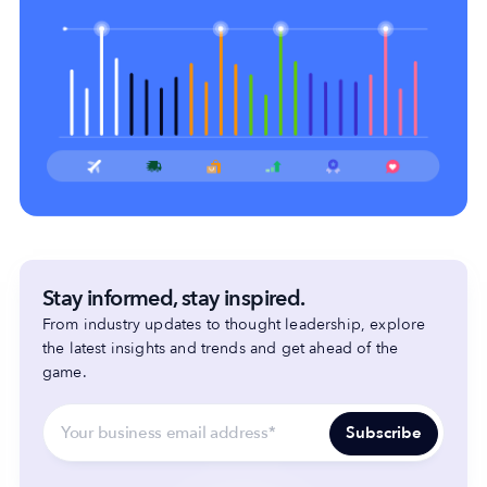
Stay informed, stay inspired.
From industry updates to thought leadership, explore
the latest insights and trends and get ahead of the
game.