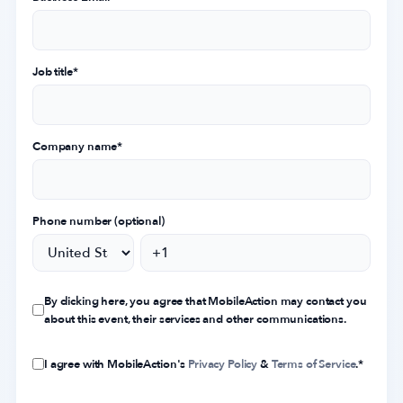
Job title
*
Company name
*
Phone number (optional)
By clicking here, you agree that MobileAction may contact you
about this event, their services and other communications.
I agree with MobileAction's
Privacy Policy
&
Terms of Service
.
*