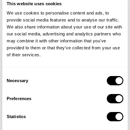
This website uses cookies
We use cookies to personalise content and ads, to
provide social media features and to analyse our traffic.
We also share information about your use of our site with
our social media, advertising and analytics partners who
may combine it with other information that you’ve
provided to them or that they’ve collected from your use
of their services.
See where you stand with benchmarks for TTR, CR, CPT, and
Consent
Necessary
CPA, plus category and regional breakouts that help you
Selection
identify meaningful differences in engagement and efficiency.
Preferences
Statistics