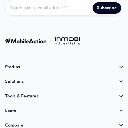
Product
Solutions
Tools & Features
Learn
Compare