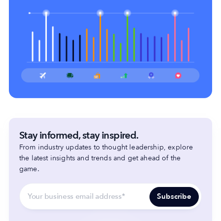
Stay informed, stay inspired.
From industry updates to thought leadership, explore
the latest insights and trends and get ahead of the
game.