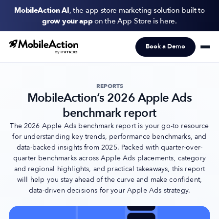
MobileAction AI
, the app store marketing solution built to
grow your app
on the App Store is here.
Book a Demo
Products
Solutions
REPORTS
MobileAction’s 2026 Apple Ads
Resources
benchmark report
Pricing
The 2026 Apple Ads benchmark report is your go-to resource
for understanding key trends, performance benchmarks, and
data-backed insights from 2025. Packed with quarter-over-
Newsletter
quarter benchmarks across Apple Ads placements, category
Subscribe to never miss an update in mobile app marketing.
and regional highlights, and practical takeaways, this report
will help you stay ahead of the curve and make confident,
data-driven decisions for your Apple Ads strategy.