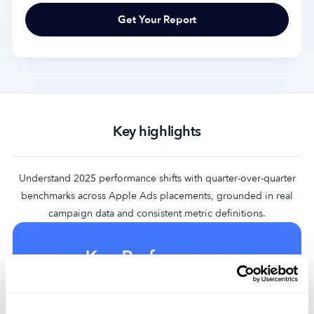
Key highlights
Understand 2025 performance shifts with quarter-over-quarter
benchmarks across Apple Ads placements, grounded in real
campaign data and consistent metric definitions.