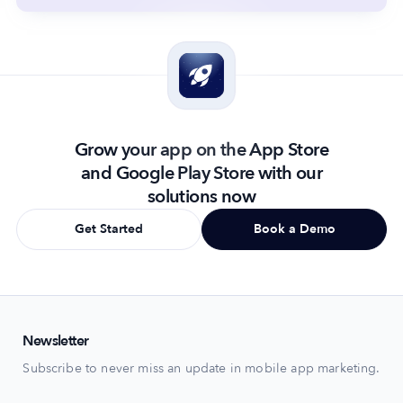
Grow your app on the App Store
and Google Play Store with our
solutions now
Get Started
Book a Demo
Newsletter
Subscribe to never miss an update in mobile app marketing.