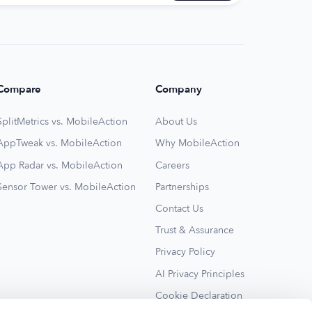
Compare
Company
SplitMetrics vs. MobileAction
About Us
AppTweak vs. MobileAction
Why MobileAction
App Radar vs. MobileAction
Careers
Sensor Tower vs. MobileAction
Partnerships
Contact Us
Trust & Assurance
Privacy Policy
AI Privacy Principles
Cookie Declaration