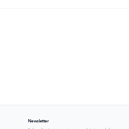
Newsletter