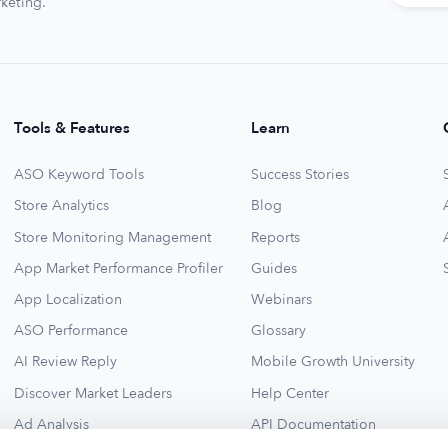
keting.
Tools & Features
Learn
ASO Keyword Tools
Success Stories
Store Analytics
Blog
Store Monitoring Management
Reports
App Market Performance Profiler
Guides
App Localization
Webinars
ASO Performance
Glossary
AI Review Reply
Mobile Growth University
Discover Market Leaders
Help Center
Ad Analysis
API Documentation