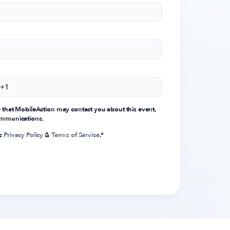
e that MobileAction may contact you about this event,
communications.
's
Privacy Policy
&
Terms of Service
.
*