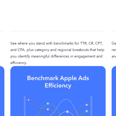
See where you stand with benchmarks for TTR, CR, CPT,
Ge
and CPA, plus category and regional breakouts that help
re
you identify meaningful differences in engagement and
an
efficiency.