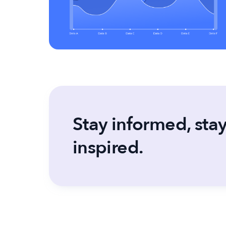
Stay informed, sta
inspired.