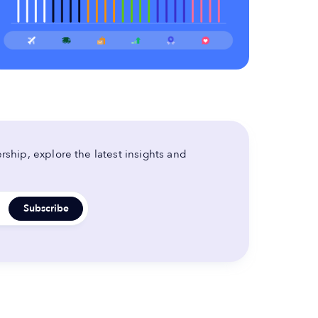
ship, explore the latest insights and