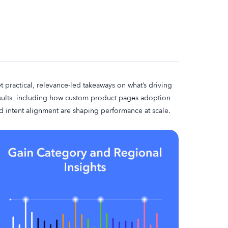
t practical, relevance-led takeaways on what’s driving
sults, including how custom product pages adoption
d intent alignment are shaping performance at scale.