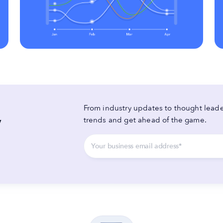
From industry updates to thought leader
y
trends and get ahead of the game.