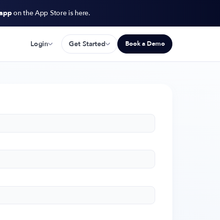
 app
on the App Store is here.
Login
Get Started
Book a Demo