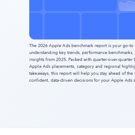
The 2026 Apple Ads benchmark report is your go-to 
understanding key trends, performance benchmarks,
insights from 2025. Packed with quarter-over-quarter
Apple Ads placements, category and regional highligh
takeaways, this report will help you stay ahead of th
confident, data-driven decisions for your Apple Ads s