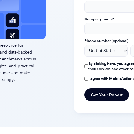
Company name
*
Phone number (optional)
resource for
 and data-backed
 benchmarks across
By clicking here, you agre
ts, and practical
their services and other 
e curve and make
I agree with MobileAction
trategy.