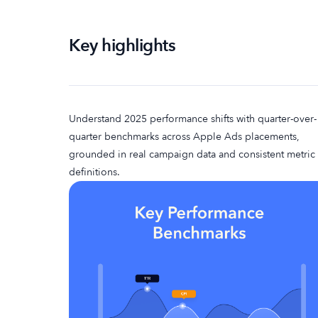
Key highlights
Understand 2025 performance shifts with quarter-over-
quarter benchmarks across Apple Ads placements,
grounded in real campaign data and consistent metric
definitions.