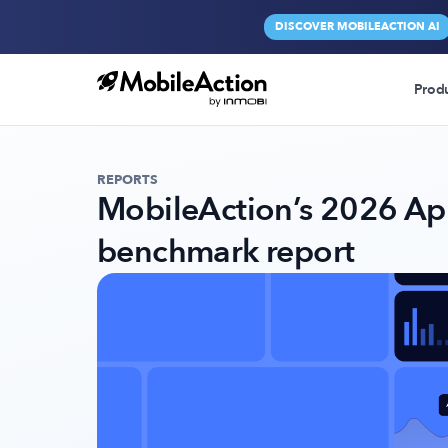
DISCOVER MOBILEACTION AI
Prod
REPORTS
MobileAction’s 2026 Ap
benchmark report