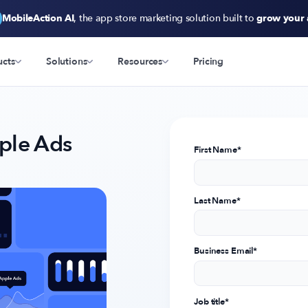
MobileAction AI
, the app store marketing solution built to
grow your
ucts
Solutions
Resources
Pricing
ple Ads
First Name
*
Last Name
*
Business Email
*
Job title
*