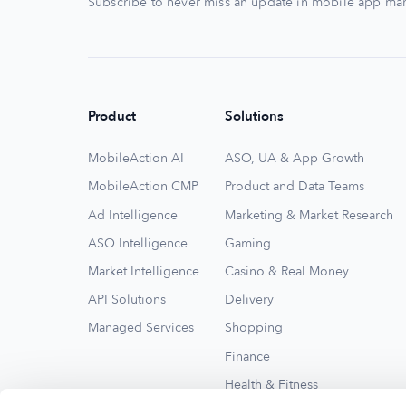
Subscribe to never miss an update in mobile app mar
Product
Solutions
MobileAction AI
ASO, UA & App Growth
MobileAction CMP
Product and Data Teams
Ad Intelligence
Marketing & Market Research
ASO Intelligence
Gaming
Market Intelligence
Casino & Real Money
API Solutions
Delivery
Managed Services
Shopping
Finance
Health & Fitness