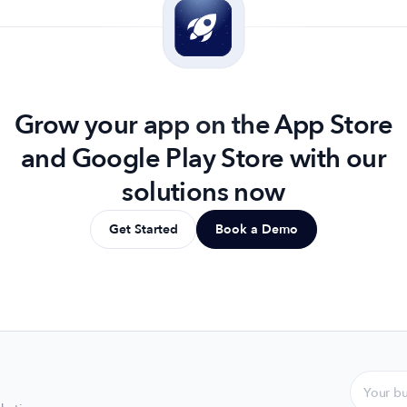
Grow your app on the App Store
and Google Play Store with our
solutions now
Get Started
Book a Demo