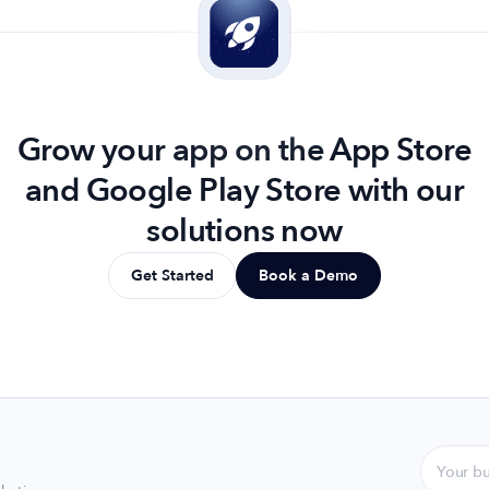
Grow your app on the App Store
and Google Play Store with our
solutions now
Get Started
Book a Demo