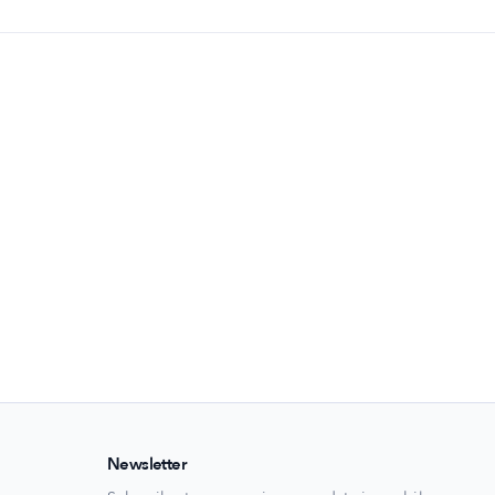
Newsletter