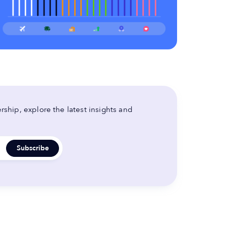
ship, explore the latest insights and