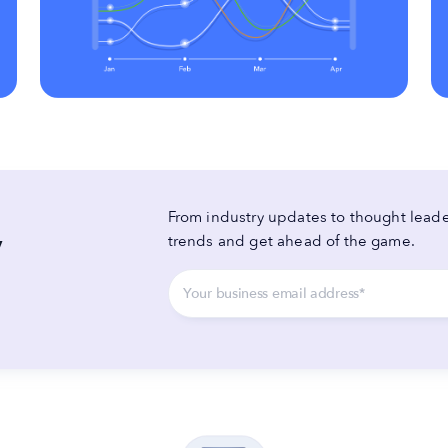
From industry updates to thought leader
y
trends and get ahead of the game.