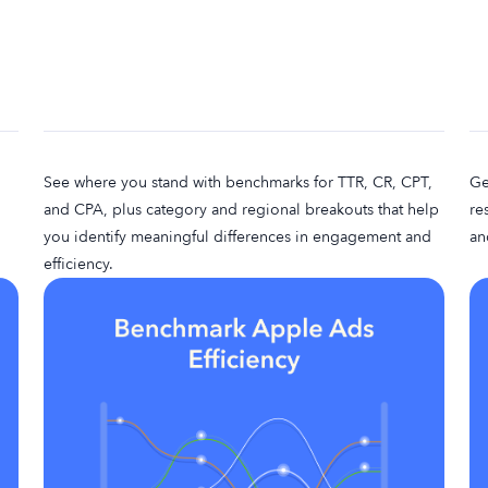
See where you stand with benchmarks for TTR, CR, CPT,
Ge
and CPA, plus category and regional breakouts that help
re
you identify meaningful differences in engagement and
an
efficiency.