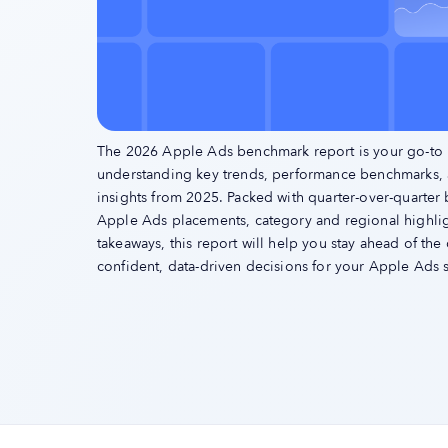
The 2026 Apple Ads benchmark report is your go-to 
understanding key trends, performance benchmarks,
insights from 2025. Packed with quarter-over-quarter
Apple Ads placements, category and regional highligh
takeaways, this report will help you stay ahead of th
confident, data-driven decisions for your Apple Ads s