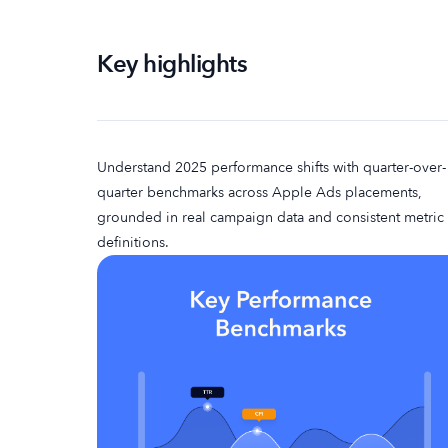
Key highlights
Understand 2025 performance shifts with quarter-over-
quarter benchmarks across Apple Ads placements,
grounded in real campaign data and consistent metric
definitions.