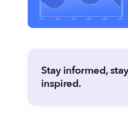
Stay informed, sta
inspired.