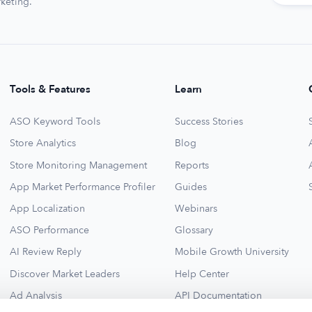
keting.
Tools & Features
Learn
ASO Keyword Tools
Success Stories
Store Analytics
Blog
Store Monitoring Management
Reports
App Market Performance Profiler
Guides
App Localization
Webinars
ASO Performance
Glossary
AI Review Reply
Mobile Growth University
Discover Market Leaders
Help Center
Ad Analysis
API Documentation