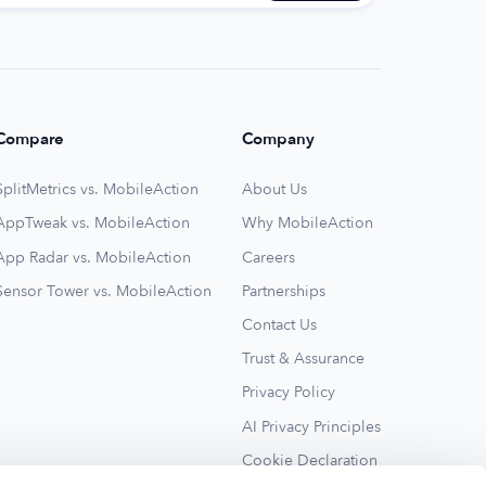
Compare
Company
SplitMetrics vs. MobileAction
About Us
AppTweak vs. MobileAction
Why MobileAction
App Radar vs. MobileAction
Careers
Sensor Tower vs. MobileAction
Partnerships
Contact Us
Trust & Assurance
Privacy Policy
AI Privacy Principles
Cookie Declaration