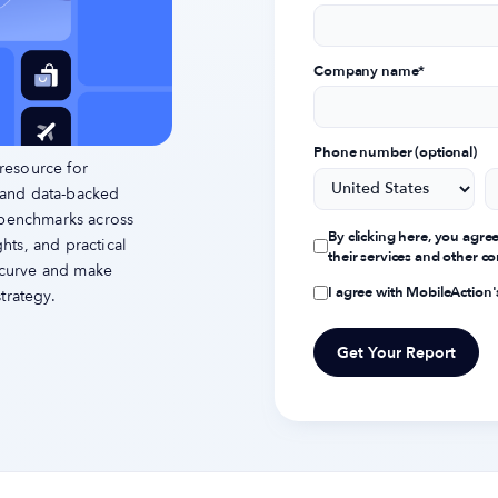
Company name
*
Phone number (optional)
resource for
 and data-backed
 benchmarks across
By clicking here, you agre
ts, and practical
their services and other 
e curve and make
I agree with MobileAction
trategy.