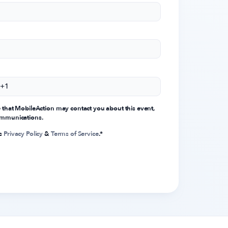
e that MobileAction may contact you about this event,
communications.
's
Privacy Policy
&
Terms of Service
.
*