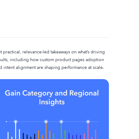
t practical, relevance-led takeaways on what’s driving
sults, including how custom product pages adoption
d intent alignment are shaping performance at scale.