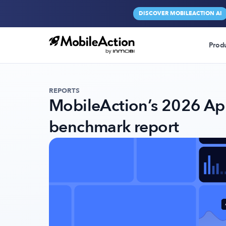
DISCOVER MOBILEACTION AI
Prod
REPORTS
MobileAction’s 2026 Ap
benchmark report