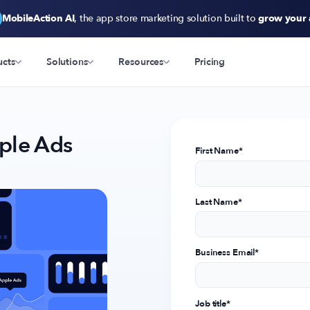
MobileAction AI
, the app store marketing solution built to
grow your
ucts
Solutions
Resources
Pricing
ple Ads
First Name
*
Last Name
*
Business Email
*
Job title
*