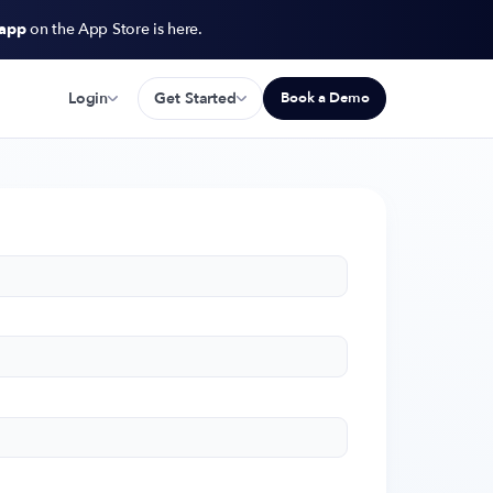
 app
on the App Store is here.
Login
Get Started
Book a Demo