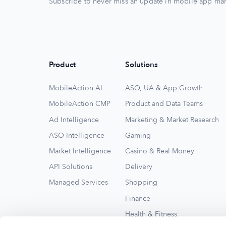
Subscribe to never miss an update in mobile app mar
Product
Solutions
MobileAction AI
ASO, UA & App Growth
MobileAction CMP
Product and Data Teams
Ad Intelligence
Marketing & Market Research
ASO Intelligence
Gaming
Market Intelligence
Casino & Real Money
API Solutions
Delivery
Managed Services
Shopping
Finance
Health & Fitness