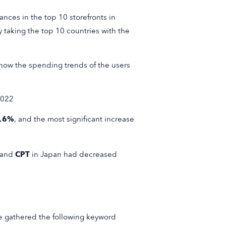
nces in the top 10 storefronts in
 taking the top 10 countries with the
 know the spending trends of the users
2022
.6%
, and the most significant increase
and
CPT
in Japan had decreased
e gathered the following keyword