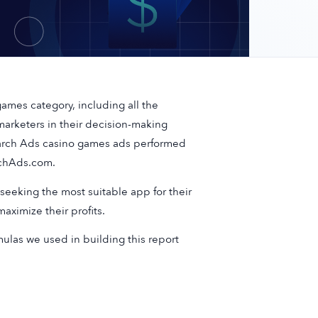
ames category, including all the
arketers in their decision-making
earch Ads casino games ads performed
rchAds.com.
seeking the most suitable app for their
ximize their profits.
mulas we used in building this report