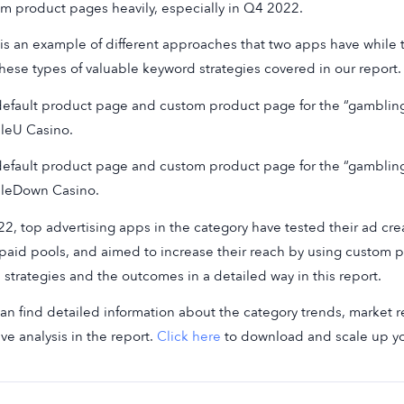
m product pages heavily, especially in Q4 2022.
is an example of different approaches that two apps have while
these types of valuable keyword strategies covered in our report.
efault product page and custom product page for the “gambli
leU Casino.
efault product page and custom product page for the “gambli
leDown Casino.
22, top advertising apps in the category have tested their ad c
 paid pools, and aimed to increase their reach by using custom
 strategies and the outcomes in a detailed way in this report.
an find detailed information about the category trends, market re
ive analysis in the report.
Click here
to download and scale up y