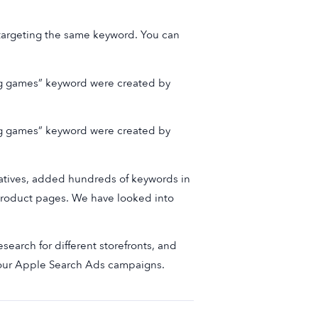
 targeting the same keyword. You can
ng games” keyword were created by
ng games” keyword were created by
reatives, added hundreds of keywords in
 product pages. We have looked into
search for different storefronts, and
our Apple Search Ads campaigns.