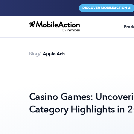
DISCOVER MOBILEACTION AI
Prod
Blog
Apple Ads
Casino Games: Uncoveri
Category Highlights in 