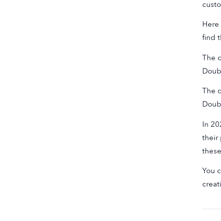
custo
Here 
find 
The d
Doub
The d
Doub
In 20
their
these
You c
creat