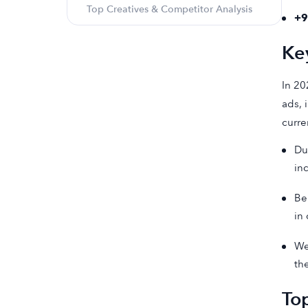
Top Creatives & Competitor Analysis
+
Ke
In 20
ads, 
curre
Du
in
Be
in
We
th
Top