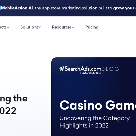
MobileAction AI
, the app store marketing solution built to
grow your
ucts
Solutions
Resources
Pricing
ng the
2022