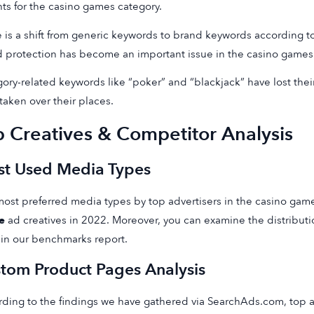
hts for the casino games category.
 is a shift from generic keywords to brand keywords according to
 protection has become an important issue in the casino games
ory-related keywords like “poker” and “blackjack” have lost the
taken over their places.
p Creatives & Competitor Analysis
t Used Media Types
ost preferred media types by top advertisers in the casino gam
e
ad creatives in 2022. Moreover, you can examine the distribut
in our benchmarks report.
tom Product Pages Analysis
ding to the findings we have gathered via SearchAds.com, top ad