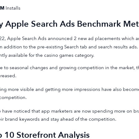
9M
Installs
y Apple Search Ads Benchmark Metr
22, Apple Search Ads announced 2 new ad placements which ar
in addition to the pre-existing Search tab and search results ads.
ntly available for the casino games category.
e to seasonal changes and growing competition in the market, t
creased.
ing more visible and getting more impressions have also become
 competition.
 have noticed that app marketers are now spending more on bra
eir brand keywords and stay ahead of the competition.
 10 Storefront Analysis