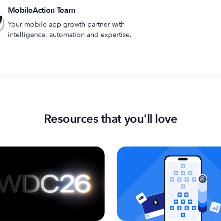
MobileAction Team
Your mobile app growth partner with
intelligence, automation and expertise.
Resources that you'll love