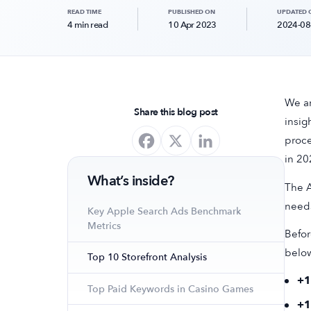
READ TIME
PUBLISHED ON
UPDATED 
4 min read
10 Apr 2023
2024-08
We ar
Share this blog post
insig
proce
in 20
What’s inside?
The A
needs
Key Apple Search Ads Benchmark
Metrics
Befor
belo
Top 10 Storefront Analysis
+
Top Paid Keywords in Casino Games
+