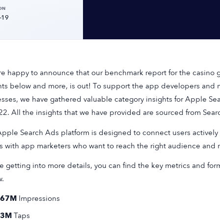
ON
-19
e happy to announce that our benchmark report for the casino g
hts below and more, is out! To support the app developers and m
sses, we have gathered valuable category insights for Apple S
22. All the insights that we have provided are sourced from Sea
pple Search Ads platform is designed to connect users actively 
 with app marketers who want to reach the right audience and ma
e getting into more details, you can find the key metrics and for
w.
167M
Impressions
13M
Taps