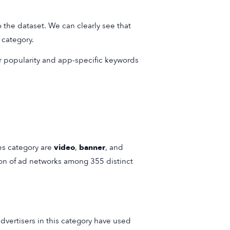
 the dataset. We can clearly see that
 category.
ir popularity and app-specific keywords
es category are
video
,
banner
, and
ion of ad networks among 355 distinct
vertisers in this category have used