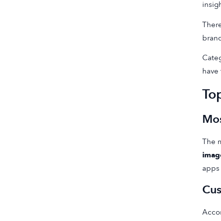
insig
There
brand
Categ
have 
To
Mos
The m
imag
apps 
Cus
Accor