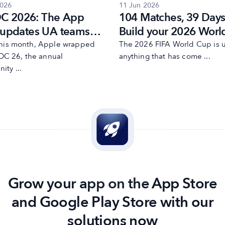
2026
11 Jun 2026
 2026: The App
104 Matches, 39 Days
 updates UA teams
Build your 2026 Worl
to act on now
user acquisition strat
 this month, Apple wrapped
The 2026 FIFA World Cup is u
C 26, the annual
anything that has come ...
ity ...
Grow your app on the App Store
and Google Play Store with our
solutions now