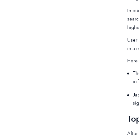
In ou
searc
high
User 
in a 
Here 
Th
in
Ja
sig
To
After