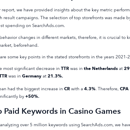
r report, we have provided insights about the key metric performa
h result campaigns. The selection of top storefronts was made by
est spending on SearchAds.com.
behavior changes in different markets, therefore, it is crucial to
market, beforehand.
are some key points in the stated storefronts in the years 2021-
e most significant decrease in
TTR
was in
the Netherlands
at
29
TTR
was in
Germany
at
21.3%.
pan had the biggest increase in
CR
with a
4.3%
. Therefore,
CPA
nificantly by
+50%.
p Paid Keywords in Casino Games
 analyzing over 5 million keywords using SearchAds.com, we hav