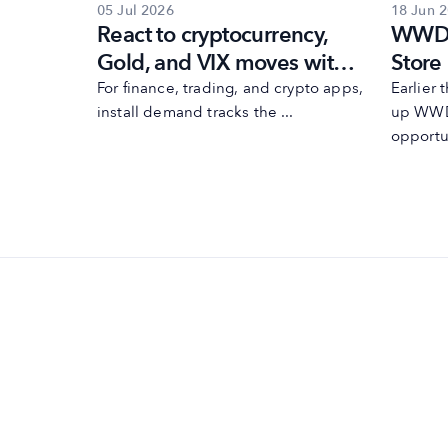
05 Jul 2026
18 Jun 
es
React to cryptocurrency,
WWDC
ons
Gold, and VIX moves with
Store
esults
MobileAction’s
need 
 Maximize
For finance, trading, and crypto apps,
Earlier
egy ...
install demand tracks the ...
up WWD
automations
opportun