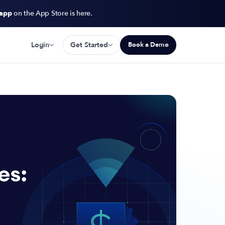
 app
on the App Store is here.
Login
Get Started
Book a Demo