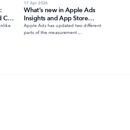
17 Apr 2026
17 Mar 20
:
What’s new in Apple Ads
Apple 
d Cup
Insights and App Store
search 
egy
Connect Analytics
the Ap
nlike
Apple Ads has updated two different
Additiona
parts of the measurement ...
Store sear