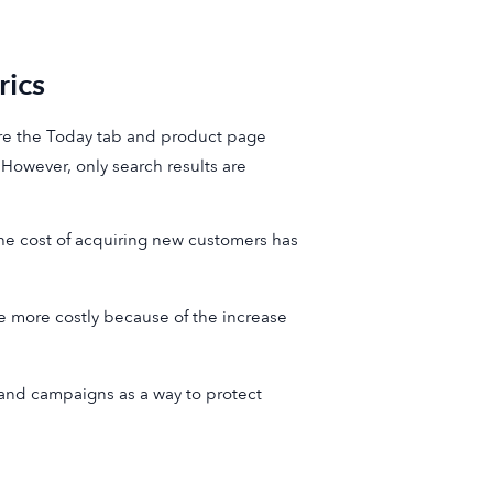
ics
e the Today tab and product page
 However, only search results are
he cost of acquiring new customers has
 more costly because of the increase
nd campaigns as a way to protect