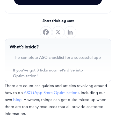
Share this blog post
What’s inside?
The complete ASO checklist for a successful app
If you’ve got 8 ticks now, let’s dive into
Optimization!
There are countless guides and articles revolving around
how to do
ASO (App Store Optimization)
, including our
own
blog
. However, things can get quite mixed up when
there are too many resources that all provide scattered
information.