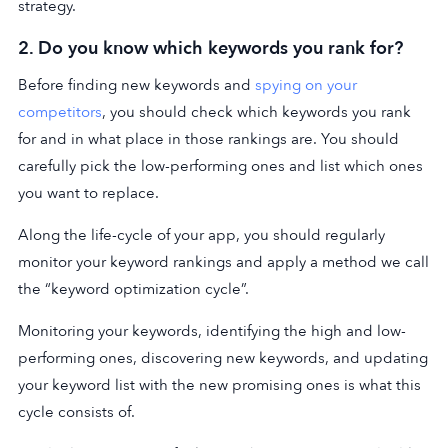
strategy.
2. Do you know which keywords you rank for?
Before finding new keywords and
spying on your
competitors
, you should check which keywords you rank
for and in what place in those rankings are. You should
carefully pick the low-performing ones and list which ones
you want to replace.
Along the life-cycle of your app, you should regularly
monitor your keyword rankings and apply a method we call
the “keyword optimization cycle”.
Monitoring your keywords, identifying the high and low-
performing ones, discovering new keywords, and updating
your keyword list with the new promising ones is what this
cycle consists of.