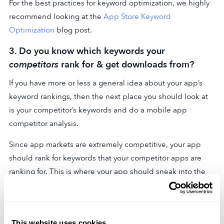
For the best practices for keyword optimization, we highly
recommend looking at the
App Store Keyword
Optimization
blog post.
3. Do you know which keywords your
competitors
rank for & get downloads from?
If you have more or less a general idea about your app’s
keyword rankings, then the next place you should look at
is your competitor’s keywords and do a mobile app
competitor analysis.
Since app markets are extremely competitive, your app
should rank for keywords that your competitor apps are
ranking for. This is where your app should sneak into the
top results for search queries.
Also,
getting downloads
from a keyword is a good
indicator of high performance for that particular keyword.
This website uses cookies