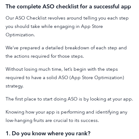
The complete ASO checklist for a successful app
Our ASO Checklist revolves around telling you each step
you should take while engaging in App Store
Optimization.
We’ve prepared a detailed breakdown of each step and
the actions required for those steps.
Without losing much time, let’s begin with the steps
required to have a solid ASO (App Store Optimization)
strategy.
The first place to start doing ASO is by looking at your app.
Knowing how your app is performing and identifying any
low-hanging fruits are crucial to its success.
1. Do you know where you rank?