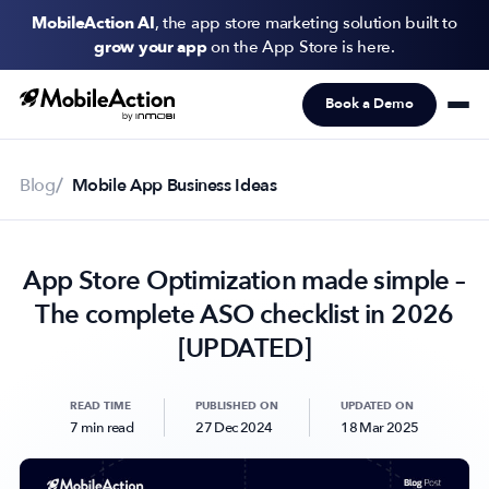
MobileAction AI
, the app store marketing solution built to
grow your app
on the App Store is here.
Book a Demo
Products
Solutions
Blog
Mobile App Business Ideas
Resources
App Store Optimization made simple –
Pricing
The complete ASO checklist in 2026
Newsletter
[UPDATED]
Subscribe to never miss an update in mobile app marketing.
READ TIME
PUBLISHED ON
UPDATED ON
7 min read
27 Dec 2024
18 Mar 2025