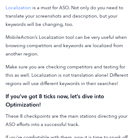
Localization
is a must for ASO. Not only do you need to
translate your screenshots and description, but your
keywords will be changing, too.
MobileAction’s Localization tool can be very useful when
browsing competitors and keywords are localized from
another region.
Make sure you are checking competitors and testing for
this as well. Localization is not translation alone! Different
regions will use different keywords in their searches!
If you’ve got 8 ticks now, let’s dive into
Optimization!
These 8 checkpoints are the main stations directing your
ASO efforts into a successful track.
If you’re comfortable with them, now it is time to spark off