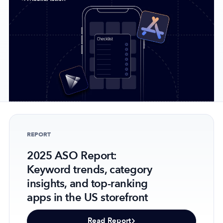
Company
About Us
Why MobileAction
Careers
Partnerships
Contact Us
REPORT
Trust & Assurance
Privacy Policy
2025 ASO Report:
Keyword trends, category
Cookie Declaration
insights, and top-ranking
Terms of Service
apps in the US storefront
Security
Read Report