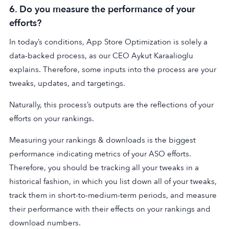
6. Do you measure the performance of your
efforts?
In today’s conditions, App Store Optimization is solely a
data-backed process, as our CEO Aykut Karaalioglu
explains. Therefore, some inputs into the process are your
tweaks, updates, and targetings.
Naturally, this process’s outputs are the reflections of your
efforts on your rankings.
Measuring your rankings & downloads is the biggest
performance indicating metrics of your ASO efforts.
Therefore, you should be tracking all your tweaks in a
historical fashion, in which you list down all of your tweaks,
track them in short-to-medium-term periods, and measure
their performance with their effects on your rankings and
download numbers.