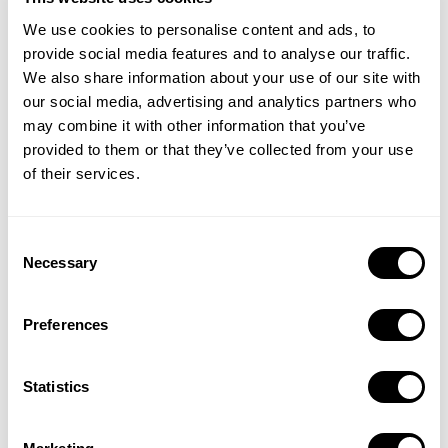
Targeting downloads and bringing keywords of your
We use cookies to personalise content and ads, to
competitors is also a good start to rank higher.
provide social media features and to analyse our traffic.
We also share information about your use of our site with
4. Do you track your competitor’s updates?
our social media, advertising and analytics partners who
Users’ preferences over the apps that perform the same
may combine it with other information that you’ve
provided to them or that they’ve collected from your use
task are highly differential today, and they are very good at
of their services.
catching up with the new functionalities.
To retain your existing users or gain new users regularly,
Consent
you have to track the updates and new functionalities your
Necessary
Selection
competitors bring into your specific type of service. In that
regard, following your competitors’ App Update Timelines
Preferences
will help you realize how they develop their service, UI,
and creatives.
Statistics
At
MobileAction
, we gather all the information through any
app’s update timeline. Check out our
How to Use App