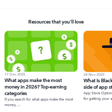
Resources that you'll love
17 Dec 2025
24 Nov 2025
What apps make the most
What Is Blac
money in 2026? Top-earning
side of app s
categories
App Store Optimiz
for getting your a
If you search for what apps make the most
money, ...