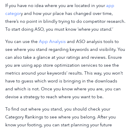
If you have no idea where you are located in your
app
categor
y and how your place has changed over time,
there’s no point in blindly trying to do competitor research.
To start doing ASO, you must know ‘
where you stand.’
You can use the
App Analysis
and ASO analysis tools to
see where you stand regarding keywords and visibility. You
can also take a glance at your ratings and reviews. Ensure
you are using app store optimization services to see the
metrics around your keywords’ results. This way, you won’t
have to guess which word is bringing in the downloads
and which is not. Once you know where you are, you can
devise a strategy to reach where you want to be.
To find out where you stand, you should check your
Category Rankings to see where you belong. After you
know your footing, you can start planning your future