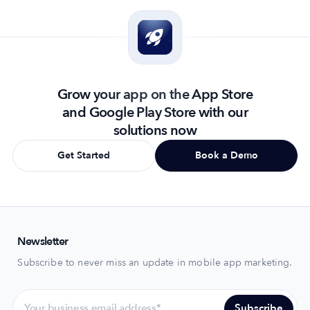
Grow your app on the App Store
and Google Play Store with our
solutions now
Get Started
Book a Demo
Newsletter
Subscribe to never miss an update in mobile app marketing.