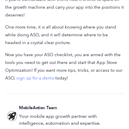
the growth machine and carry your app into the positions it
deserves!
One more time, it is all about knowing where you stand
while doing ASO, and it will determine where to be
headed in a crystal clear picture.
Now you have your ASO checklist, you are armed with the
tools you need to get out there and start that App Store
Optimization! If you want more tips, tricks, or access to our
ASO,
sign up for a demo
today!
MobileAction Team
Your mobile app growth partner with
intelligence, automation and expertise.