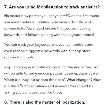
7. Are you using MobileAction to track analytics?
No matter how perfect you get your ASO on the first round,
you must continue updating your keywords, title, and
screenshots. You should ensure that you are tracking
keywords and following along with the keyword trends!
You can track your keywords and your competitors and
even receive suggested keywords with our app store
optimization tools.
App Store keyword optimization is not the end either! You
will be able to see your competitors’ other updates as well.
When did they last update their app? What changed? How
did this affect their ratings and reviews? You should be
asking yourself questions like these.
8. There is also the matter of localization.