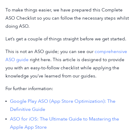
To make things easier, we have prepared this Complete
ASO Checklist so you can follow the necessary steps whilst
doing ASO.
Let’s get a couple of things straight before we get started.
This is not an ASO guide; you can see our
comprehensive
ASO guide
right here. This article is designed to provide
you with an easy-to-follow checklist while applying the
knowledge you’ve learned from our guides.
For further information:
Google Play ASO (App Store Optimization): The
Definitive Guide
ASO for iOS: The Ultimate Guide to Mastering the
Apple App Store