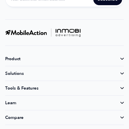
Product
Solutions
Tools & Features
Learn
Compare