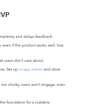
MVP
omplexity and delays feedback.
y, even if the product works well. Use
at users don’t care about.
ove. Set up
in-app events
and store
t’s too clunky, users won’t engage, even
the foundation for a scalable,