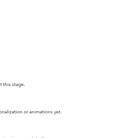
 this stage.
onalization or animations yet.