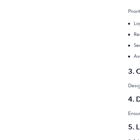
Prior
Lo
Re
Se
Av
3. 
Desig
4. 
Ensur
5. 