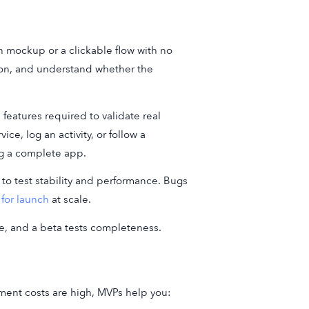
gn mockup or a clickable flow with no
tion, and understand whether the
 features required to validate real
e, log an activity, or follow a
ng a complete app.
 to test stability and performance. Bugs
for launch
at scale.
ue, and a beta tests completeness.
ment costs are high, MVPs help you: