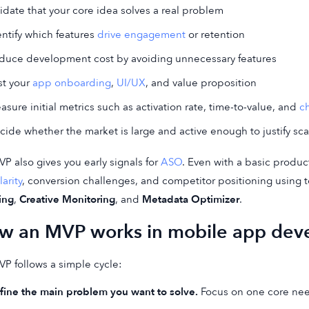
lidate that your core idea solves a real problem
entify which features
drive engagement
or retention
duce development cost by avoiding unnecessary features
st your
app onboarding
,
UI/UX
, and value proposition
asure initial metrics such as activation rate, time-to-value, and
c
cide whether the market is large and active enough to justify sca
P also gives you early signals for
ASO
. Even with a basic produc
arity
, conversion challenges, and competitor positioning using t
ing
,
Creative Monitoring
, and
Metadata Optimizer
.
w an MVP works in mobile app dev
P follows a simple cycle:
fine the main problem you want to solve.
Focus on one core need