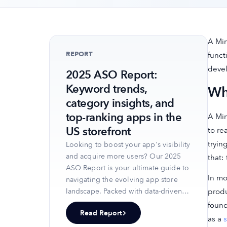
A Min
REPORT
funct
deve
2025 ASO Report:
Keyword trends,
Wh
category insights, and
top-ranking apps in the
A Min
US storefront
to re
tryin
Looking to boost your app's visibility
and acquire more users? Our 2025
that:
ASO Report is your ultimate guide to
In mo
navigating the evolving app store
produ
landscape. Packed with data-driven
insights, keyword trends, and top-
found
Read Report
ranking app strategies, this report
as a
s
will equip you with the knowledge to