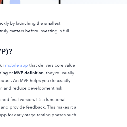
ckly by launching the smallest
ruly matters before investing in full
VP)?
our
mobile app
that delivers core value
ning
or
MVP definition
, they’re usually
product. An MVP helps you do exactly
or, and reduce development risk.
d final version. It’s a functional
, and provide feedback. This makes it a
app for early-stage testing phases such