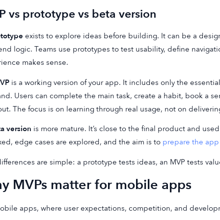
 vs prototype vs beta version
ototype
exists to explore ideas before building. It can be a desi
nd logic. Teams use prototypes to test usability, define naviga
rience makes sense.
VP
is a working version of your app. It includes only the essential
d. Users can complete the main task, create a habit, book a servic
ut. The focus is on learning through real usage, not on deliveri
a version
is more mature. It’s close to the final product and used
ixed, edge cases are explored, and the aim is to
prepare the app 
ifferences are simple: a prototype tests ideas, an MVP tests val
y MVPs matter for mobile apps
obile apps, where user expectations, competition, and develop