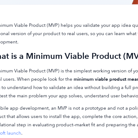
imum Viable Product (MVP) helps you validate your app idea qui
ional version of your product to real users, so you can learn what t
lopment.
at is a Minimum Viable Product (M
imum Viable Product (MVP) is the simplest working version of y
al users. When people look for the
minimum viable product mea
g to understand how to validate an idea without building a full 
 test the main problem your app solves, understand user behavi
bile app development, an MVP is not a prototype and not a polishe
ct that allows users to install the app, complete the core action
ational step in evaluating product–market fit and preparing the 
oft launch
.