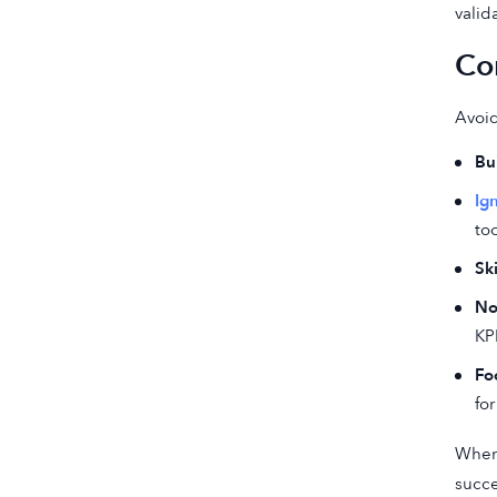
valid
Co
Avoid
Bu
Ig
too
Sk
No
KP
Fo
for
When 
succe