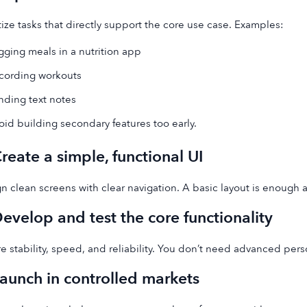
itize tasks that directly support the core use case. Examples:
gging meals in a nutrition app
cording workouts
nding text notes
oid building secondary features too early.
Create a simple, functional UI
n clean screens with clear navigation. A basic layout is enough at
Develop and test the core functionality
e stability, speed, and reliability. You don’t need advanced pers
Launch in controlled markets