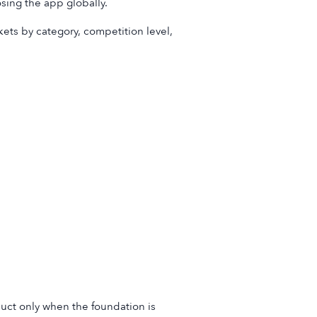
sing the app globally.
kets by category, competition level,
duct only when the foundation is