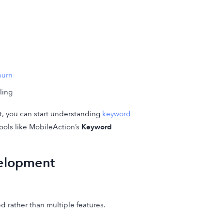
hurn
ling
t, you can start understanding
keyword
ools like MobileAction’s
Keyword
elopment
 rather than multiple features.