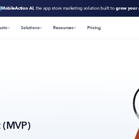
MobileAction AI
, the app store marketing solution built to
grow your
ucts
Solutions
Resources
Pricing
t (MVP)