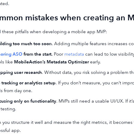
ated.
mmon mistakes when creating an 
 these pitfalls when developing a mobile app MVP:
ilding too much too soon
. Adding multiple features increases c
noring ASO
from the start.
Poor
metadata
can lead to low visibilit
ls like
MobileAction’s Metadata Optimizer
early.
ipping user research
. Without data, you risk solving a problem th
 tracking or analytics setup
. If you don’t measure, you can’t impr
Is from day one.
cusing only on functionality
. MVPs still need a usable UI/UX. If i
 testing.
you structure it well and measure the right metrics, it becomes 
ssful app.