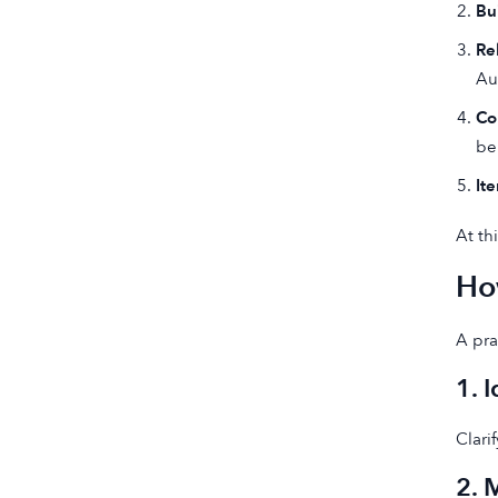
Bui
Re
Au
Co
be
It
At th
Ho
A pra
1. 
Clari
2. 