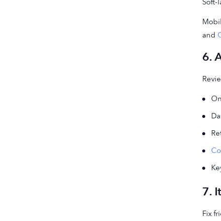
Soft-
Mobi
and
6. 
Revie
On
Dai
Re
Co
Ke
7. 
Fix f