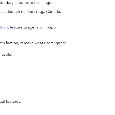
ondary features at this stage.
 soft launch markets (e.g., Canada,
ntion
, feature usage, and in-app
es friction, remove what users ignore.
 useful.
ial features.