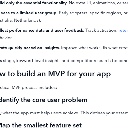
ld only the essential functionality.
No extra UI, animations, or sec
lease to a limited user group.
Early adopters, specific regions, or
stralia, Netherlands).
llect performance data and user feedback.
Track activation,
rete
havior.
erate quickly based on insights.
Improve what works, fix what creat
is stage, keyword-level insights and competitor research become
w to build an MVP for your app
ctical MVP process includes:
Identify the core user problem
fy what the app must help users achieve. This defines your essent
Map the smallest feature set