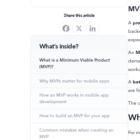
optimize your app's presence and
MVP
achieve organic growth.
Share this article
A
pr
backe
expe
What’s inside?
An
M
What is a Minimum Viable Product
deman
(MVP)?
worko
Why MVPs matter for mobile apps
A
bet
are f
How an MVP works in mobile app
development
The d
Wh
How to build an MVP for your app
Common mistakes when creating an
For m
MVP