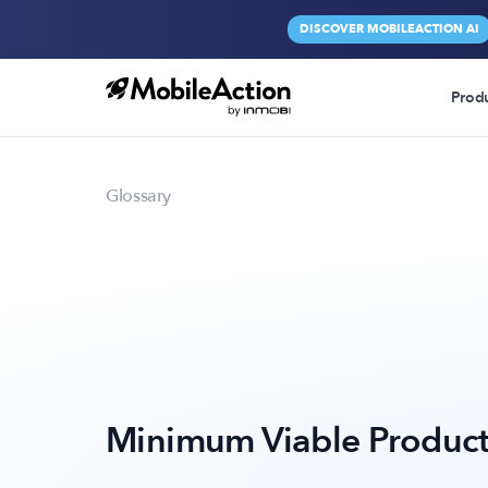
DISCOVER MOBILEACTION AI
Prod
Glossary
Minimum Viable Produc