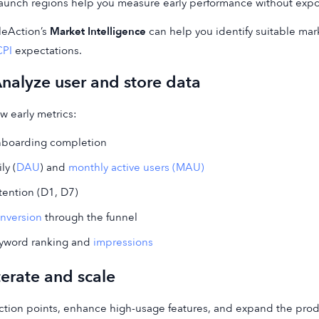
launch regions help you measure early performance without expo
leAction’s
Market Intelligence
can help you identify suitable mar
CPI
expectations.
Analyze user and store data
w early metrics:
boarding completion
ly (
DAU
) and
monthly active users (MAU)
tention (D1, D7)
nversion
through the funnel
yword ranking and
impressions
Iterate and scale
riction points, enhance high-usage features, and expand the pro