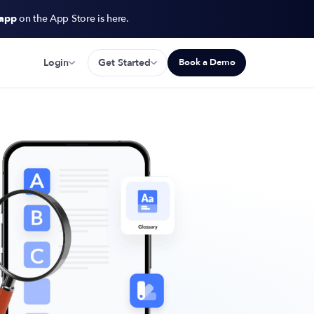
 app
on the App Store is here.
Login
Get Started
Book a Demo