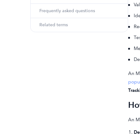
Va
Frequently asked questions
Id
Related terms
Re
Te
Me
De
An MV
popul
Track
Ho
An MV
De