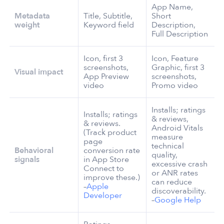
App Name,
Metadata
Title, Subtitle,
Short
weight
Keyword field
Description,
Full Description
Icon, first 3
Icon, Feature
screenshots,
Graphic, first 3
Visual impact
App Preview
screenshots,
video
Promo video
Installs; ratings
Installs; ratings
& reviews,
& reviews.
Android Vitals
(Track product
measure
page
technical
Behavioral
conversion rate
quality,
signals
in App Store
excessive crash
Connect to
or ANR rates
improve these.)
can reduce
–
Apple
discoverability.
Developer
–
Google Help