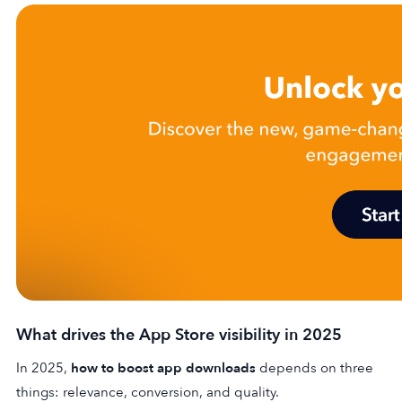
What drives the App Store visibility in 2025
In 2025,
how to boost app downloads
depends on three
things: relevance, conversion, and quality.