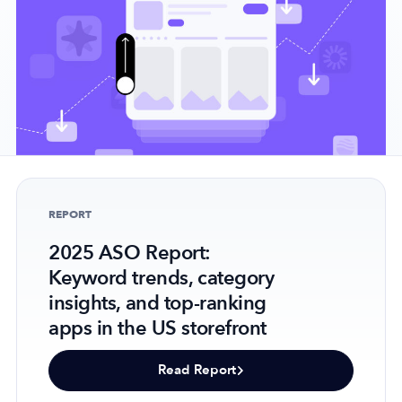
Company
About Us
Why MobileAction
Careers
Partnerships
REPORT
Contact Us
2025 ASO Report:
Trust & Assurance
Keyword trends, category
Privacy Policy
insights, and top-ranking
Cookie Declaration
apps in the US storefront
Terms of Service
Security
Read Report