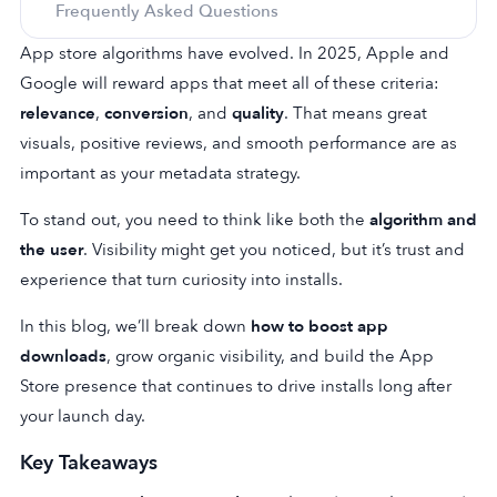
Frequently Asked Questions
App store algorithms have evolved. In 2025, Apple and
Google will reward apps that meet all of these criteria:
relevance
,
conversion
, and
quality
.
That means great
visuals, positive reviews, and smooth performance are as
important as your metadata strategy.
To stand out, you need to think like both the
algorithm and
the user
. Visibility might get you noticed, but it’s trust and
experience that turn curiosity into installs.
In this blog, we’ll break down
how to boost app
downloads
, grow organic visibility, and build the App
Store presence that continues to drive installs long after
your launch day.
Key Takeaways