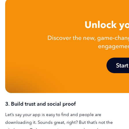
3. Build trust and social proof
Let’s say your app is easy to find and people are
downloading it. Sounds great, right? But that’s not the