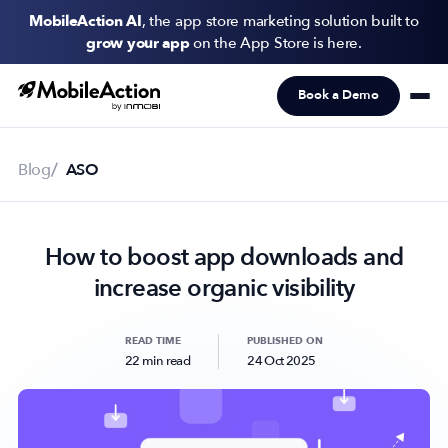
MobileAction AI
, the app store marketing solution built to
grow your app
on the App Store is here.
Book a Demo
Products
Solutions
Blog
ASO
Resources
How to boost app downloads and
Pricing
increase organic visibility
Newsletter
Subscribe to never miss an update in mobile app marketing.
READ TIME
PUBLISHED ON
22 min read
24 Oct 2025