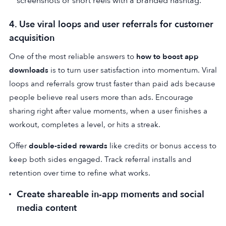
screenshots or short reels with a branded hashtag.
4. Use viral loops and user referrals for customer
acquisition
One of the most reliable answers to
how to boost app
downloads
is to turn user satisfaction into momentum. Viral
loops and referrals grow trust faster than paid ads because
people believe real users more than ads. Encourage
sharing right after value moments, when a user finishes a
workout, completes a level, or hits a streak.
Offer
double-sided rewards
like credits or bonus access to
keep both sides engaged. Track referral installs and
retention over time to refine what works.
Create shareable in-app moments and social
media content