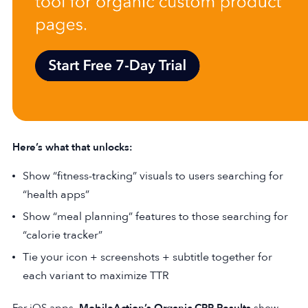
Here’s what that unlocks:
Show “fitness-tracking” visuals to users searching for
“health apps”
Show “meal planning” features to those searching for
“calorie tracker”
Tie your icon + screenshots + subtitle together for
each variant to maximize TTR
For iOS apps,
MobileAction’s Organic CPP Results
show