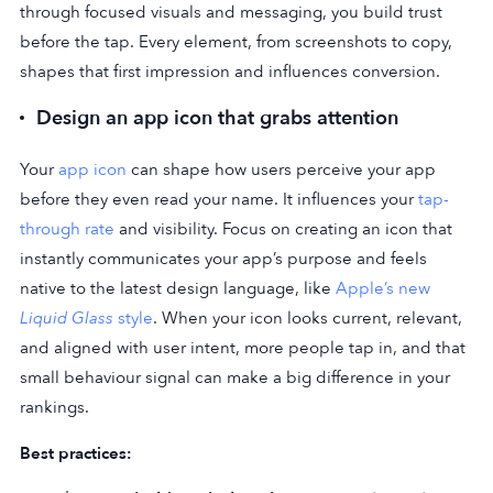
through focused visuals and messaging, you build trust
before the tap. Every element, from screenshots to copy,
shapes that first impression and influences conversion.
Design an app icon that grabs attention
Your
app icon
can shape how users perceive your app
before they even read your name. It influences your
tap-
through rate
and visibility. Focus on creating an icon that
instantly communicates your app’s purpose and feels
native to the latest design language, like
Apple’s new
Liquid Glass
style
. When your icon looks current, relevant,
and aligned with user intent, more people tap in, and that
small behaviour signal can make a big difference in your
rankings.
Best practices: