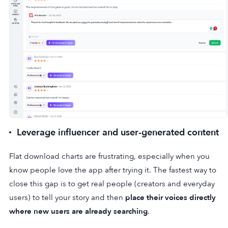
Leverage influencer and user-generated content
Flat download charts are frustrating, especially when you
know people love the app after trying it. The fastest way to
close this gap is to get real people (creators and everyday
users) to tell your story and then
place their voices directly
where new users are already searching
.