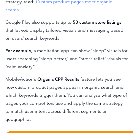
strategy, read:
Custom product pages meet organic
search
.
Google Play also supports up to
50 custom store listings
that let you display tailored visuals and messaging based
on users’ search keywords.
For example
, a meditation app can show “sleep” visuals for
users searching “sleep better,” and “stress relief” visuals for
“calm anxiety.”
MobileAction’s
Organic CPP Results
feature lets you see
how custom product pages appear in organic search and
which keywords trigger them. You can analyze what type of
pages your competitors use and apply the same strategy
to match user intent across different segments or
geographies.