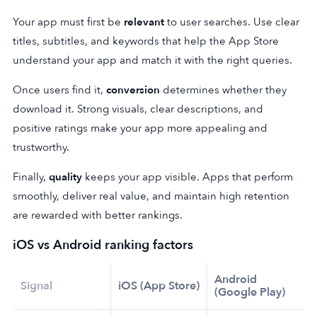
Your app must first be
relevant
to user searches. Use clear
titles, subtitles, and keywords that help the App Store
understand your app and match it with the right queries.
Once users find it,
conversion
determines whether they
download it. Strong visuals, clear descriptions, and
positive ratings make your app more appealing and
trustworthy.
Finally,
quality
keeps your app visible. Apps that perform
smoothly, deliver real value, and maintain high retention
are rewarded with better rankings.
iOS
vs Android ranking factors
Android
Signal
iOS (App Store)
(Google Play)