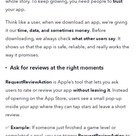
whole story. To keep growing, you need people to
trust
your app.
Think like a user, when we download an app, we’re giving
it our
time, data, and sometimes money
. Before
downloading, we always check
what other users say
. It
shows us that the app is safe, reliable, and really works the
way it promises.
Ask for reviews at the right moments
RequestReviewAction
is Apple’s tool that lets you ask
users to rate or review your app
without leaving it
. Instead
of opening on the App Store, users see a small pop-up
inside your app where they can tap stars ad leave a short
review.
✅
Example:
If someone just finished a game level or
completed a goal, you can trigger
RequestReviewAction
to