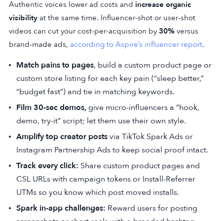
Authentic voices lower ad costs and
increase organic
visibility
at the same time. Influencer-shot or user-shot
videos can cut your cost-per-acquisition by
30%
versus
brand-made ads,
according to Aspire’s influencer report
.
Match pains to pages
, build a custom product page or
custom store listing for each key pain (“sleep better,”
“budget fast”) and tie in matching keywords.
Film 30-sec demos,
give micro-influencers a “hook,
demo, try-it” script; let them use their own style.
Amplify top creator posts
via TikTok Spark Ads or
Instagram Partnership Ads to keep social proof intact.
Track every click:
Share custom product pages and
CSL URLs with campaign tokens or Install-Referrer
UTMs so you know which post moved installs.
Spark in-app challenges:
Reward users for posting