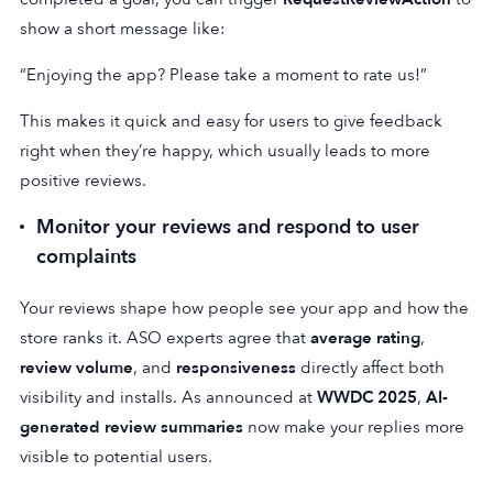
show a short message like:
“Enjoying the app? Please take a moment to rate us!”
This makes it quick and easy for users to give feedback
right when they’re happy, which usually leads to more
positive reviews.
Monitor your reviews and respond to user
complaints
Your reviews shape how people see your app and how the
store ranks it. ASO experts agree that
average rating
,
review volume
, and
responsiveness
directly affect both
visibility and installs. As announced at
WWDC 2025
,
AI-
generated review summaries
now make your replies more
visible to potential users.