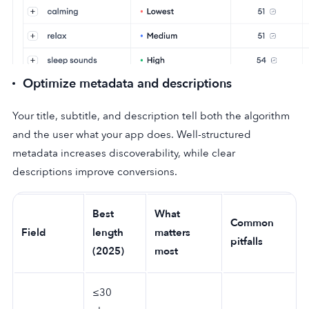
Optimize metadata and descriptions
Your title, subtitle, and description tell both the algorithm
and the user what your app does. Well-structured
metadata increases discoverability, while clear
descriptions improve conversions.
Best
What
Common
Field
length
matters
pitfalls
(2025)
most
≤30