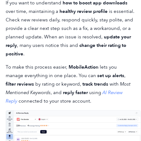
If you want to understand
how to boost app downloads
over time, maintaining a
healthy review profile
is essential.
Check new reviews daily, respond quickly, stay polite, and
provide a clear next step such as a fix, a workaround, or a
planned update. When an issue is resolved,
update your
reply
, many users notice this and
change their rating to
positive
.
To make this process easier,
MobileAction
lets you
manage everything in one place. You can
set up alerts
,
filter reviews
by rating or keyword,
track trends
with
Most
Mentioned Keywords
, and
reply faster
using
AI Review
Reply
connected to your store account.