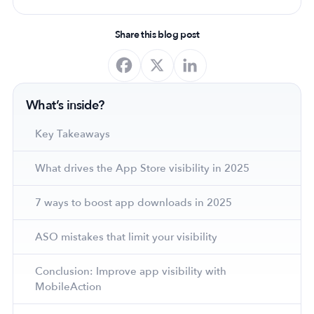
Share this blog post
What’s inside?
Key Takeaways
What drives the App Store visibility in 2025
7 ways to boost app downloads in 2025
ASO mistakes that limit your visibility
Conclusion: Improve app visibility with
MobileAction