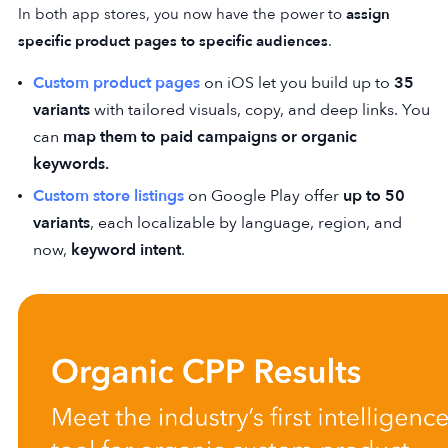
In both app stores, you now have the power to
assign
specific product pages to specific audiences
.
Custom product pages
on iOS let you build up to
35
variants
with tailored visuals, copy, and deep links. You
can
map them to paid campaigns or organic
keywords.
Custom store listings
on Google Play offer
up to 50
variants
, each localizable by language, region, and
now,
keyword intent
.