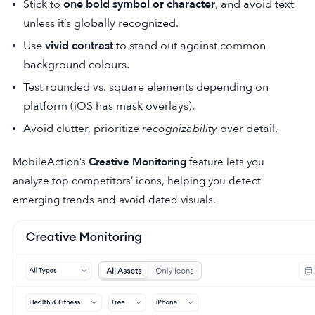
Stick to
one bold symbol or character
, and avoid text
unless it’s globally recognized.
Use
vivid contrast
to stand out against common
background colours.
Test rounded vs. square elements depending on
platform (iOS has mask overlays).
Avoid clutter, prioritize
recognizability
over detail.
MobileAction’s
Creative Monitoring
feature lets you
analyze top competitors’ icons, helping you detect
emerging trends and avoid dated visuals.