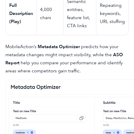
Semantic
Full
Repeating
4,000
entities,
Description
keywords,
chars
feature list,
(Play)
URL stuffing
CTA links
MobileAction’s
Metadata Optimizer
predicts how your
metadata changes might impact visibility, while the
ASO
Report
help you compare your performance and identify
areas where competitors gain traffic.