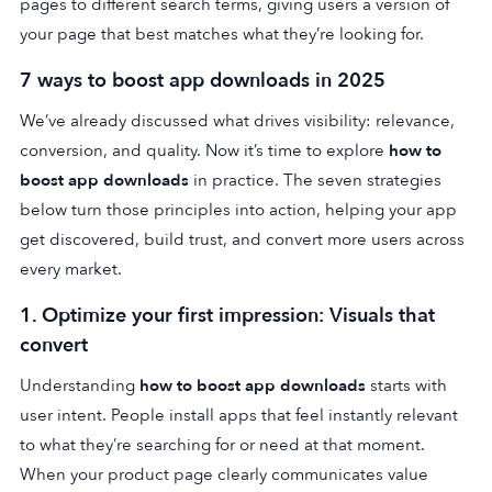
pages to different search terms, giving users a version of
your page that best matches what they’re looking for.
7 ways to boost app downloads in 2025
We’ve already discussed what drives visibility: relevance,
conversion, and quality. Now it’s time to explore
how to
boost app downloads
in practice. The seven strategies
below turn those principles into action, helping your app
get discovered, build trust, and convert more users across
every market.
1. Optimize your first impression: Visuals that
convert
Understanding
how to boost app downloads
starts with
user intent. People install apps that feel instantly relevant
to what they’re searching for or need at that moment.
When your product page clearly communicates value