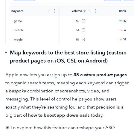
Map keywords to the best store listing (custom
product pages on iOS, CSL on Android)
Apple now lets you assign up to
35 custom product pages
to organic search terms, meaning each keyword can trigger
a
bespoke
combination of screenshots, video, and
messaging. This level of control helps you show users
exactly what they’re searching for, and that precision is a
big part of
how to boost app downloads
today.
✴️ To explore how this feature can reshape your ASO