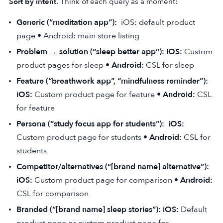
Sort by intent.
Think of each query as a moment:
Generic (“meditation app”):
iOS: default product
page • Android: main store listing
Problem → solution (“sleep better app”): iOS:
Custom
product pages for sleep •
Android:
CSL for sleep
Feature (“breathwork app”, “mindfulness reminder”):
iOS:
Custom product page for feature •
Android:
CSL
for feature
Persona (“study focus app for students”):
iOS:
Custom product page for students •
Android:
CSL for
students
Competitor/alternatives (“[brand name] alternative”):
iOS:
Custom product page for comparison •
Android:
CSL for comparison
Branded (“[brand name] sleep stories”): iOS:
Default
product page or custom product page for