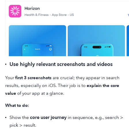
Use highly relevant screenshots and videos
Your
first 3 screenshots
are crucial; they appear in search
results, especially on iOS. Their job is to
explain the core
value
of your app at a glance.
What to do:
Show the
core user journey
in sequence, e.g., search >
pick > result.