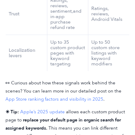
Ratings,
reviews,
Ratings,
sentiment,and
Trust
reviews,
in-app
Android Vitals
purchase
refund rate
Up to 35
Up to 50
custom product
custom store
Localization
pages with
listings with
levers
keyword
keyword
targeting
modifiers
👀 Curious about how these signals work behind the
scenes? You can learn more in our detailed post on the
App Store ranking factors and visibility in 2025
.
✴️ Tip:
Apple’s 2025 update
allows each custom product
page to
replace your default page in organic search for
assigned keywords.
This means you can link different