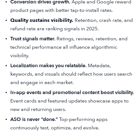
Conversion drives growth.
Apple and Google reward
product pages with better tap-to-install rates.
Quality sustains visibility.
Retention, crash rate, and
refund rate are ranking signals in 2025.
Trust signals matter.
Ratings, reviews, retention, and
technical performance all influence algorithmic
visibility.
Localization makes you relatable.
Metadata,
keywords, and visuals should reflect how users search
and engage in each market.
In-app events and promotional content boost visibility.
Event cards and featured updates showcase apps to
new and returning users.
ASO is never “done.”
Top-performing apps
continuously test, optimize, and evolve.