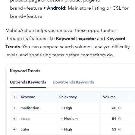
brand+feature •
Android:
Main store listing or CSL for
brand+feature
MobileAction helps you uncover these opportunities
through its features like
Keyword Inspector
and
Keyword
Trends
.
You can compare search volumes, analyze difficulty
levels, and spot rising terms before competitors do.