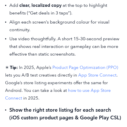
Add
clear, localized copy
at the top to highlight
benefits (“Get deals in 3 taps”).
Align each screen’s background colour for visual
continuity.
Use video thoughtfully. A short 15–30-second preview
that shows real interaction or gameplay can be more
effective than static screenshots.
✴️
Tip:
In 2025, Apple’s
Product Page Optimization (PPO)
lets you A/B test creatives directly in
App Store Connect
.
Google’s store listing experiments offer the same for
Android. You can take a look at
how to use App Store
Connect
in 2025.
Show the right store listing for each search
(iOS custom product pages & Google Play CSL)