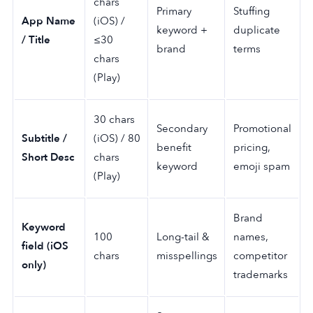
chars
Primary
Stuffing
App Name
(iOS) /
keyword +
duplicate
/ Title
≤30
brand
terms
chars
(Play)
30 chars
Secondary
Promotional
Subtitle /
(iOS) / 80
benefit
pricing,
Short Desc
chars
keyword
emoji spam
(Play)
Brand
Keyword
100
Long-tail &
names,
field (iOS
chars
misspellings
competitor
only)
trademarks