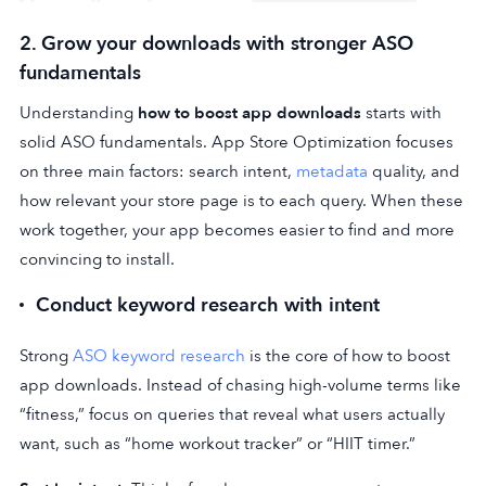
2. Grow your downloads with stronger ASO
fundamentals
Understanding
how to boost app downloads
starts with
solid ASO fundamentals. App Store Optimization focuses
on three main factors: search intent,
metadata
quality, and
how relevant your store page is to each query. When these
work together, your app becomes easier to find and more
convincing to install.
Conduct keyword research with intent
Strong
ASO keyword research
is the core of how to boost
app downloads. Instead of chasing high-volume terms like
“fitness,” focus on queries that reveal what users actually
want, such as “home workout tracker” or “HIIT timer.”