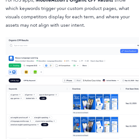
which keywords trigger your custom product pages, what
visuals competitors display for each term, and where your
assets may not align with user intent.