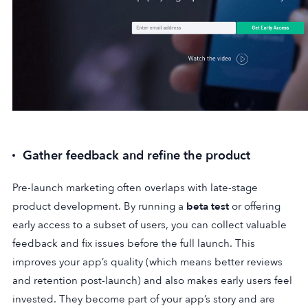
Gather feedback and refine the product
Pre-launch marketing often overlaps with late-stage
product development. By running a
beta test
or offering
early access to a subset of users, you can collect valuable
feedback and fix issues before the full launch. This
improves your app’s quality (which means better reviews
and retention post-launch) and also makes early users feel
invested. They become part of your app’s story and are