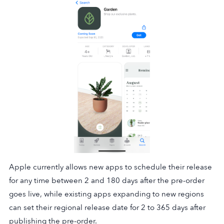
Apple currently allows new apps to schedule their release
for any time between 2 and 180 days after the pre-order
goes live, while existing apps expanding to new regions
can set their regional release date for 2 to 365 days after
publishing the pre-order.