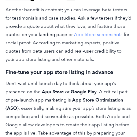
Another benefit is content; you can leverage beta testers
for testimonials and case studies. Ask a few testers if they’d
provide a quote about what they love, and feature those
quotes on your landing page or
App Store screenshots
for
social proof. According to marketing experts, positive
quotes from beta users can add real-user credibility to
your app store listing and other materials.
Fine-tune your app store listing in advance
Don’t wait until launch day to think about your app’s
presence on the
App Store
or
Google Play
. A critical part
of pre-launch app marketing is
App Store Optimization
(ASO)
, essentially, making sure your app’s store listing is as
compelling and discoverable as possible. Both Apple and
Google allow developers to create their app listing before
the app is live. Take advantage of this by preparing your