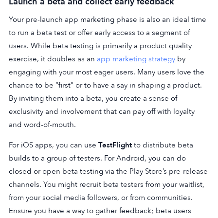
Launch a beta and collect early feedback
Your pre-launch app marketing phase is also an ideal time
to run a beta test or offer early access to a segment of
users. While beta testing is primarily a product quality
exercise, it doubles as an
app marketing strategy
by
engaging with your most eager users. Many users love the
chance to be “first” or to have a say in shaping a product.
By inviting them into a beta, you create a sense of
exclusivity and involvement that can pay off with loyalty
and word-of-mouth.
For iOS apps, you can use
TestFlight
to distribute beta
builds to a group of testers. For Android, you can do
closed or open beta testing via the Play Store’s pre-release
channels. You might recruit beta testers from your waitlist,
from your social media followers, or from communities.
Ensure you have a way to gather feedback; beta users