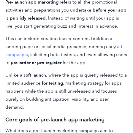
Pre-launch app marketing
refers to all the promotional
activities and preparations you undertake
before your app
is publicly released
. Instead of waiting until your app is
live, you start generating buzz and interest in advance.
This can include creating teaser content, building a
landing page or social media presence, running early
ad
campaigns
, soliciting beta testers, and even allowing users
to
pre-order or pre-register
for the app.
Unlike a
soft launch
, where the app is quietly released to a
limited audience
for testing
, marketing strategy for apps
happens while the app is still unreleased and focuses
purely on building anticipation, visibility, and user
demand.
Core goals of pre-launch app marketing
What does a pre-launch marketing campaign aim to