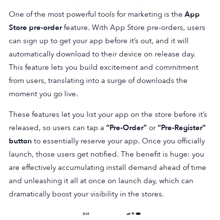
One of the most powerful tools for marketing is the
App
Store pre-order
feature. With App Store pre-orders, users
can sign up to get your app before it’s out, and it will
automatically download to their device on release day.
This feature lets you build excitement and commitment
from users, translating into a surge of downloads the
moment you go live.
These features let you list your app on the store before it’s
released, so users can tap a
“Pre-Order”
or
“Pre-Register”
button
to essentially reserve your app. Once you officially
launch, those users get notified. The benefit is huge: you
are effectively accumulating install demand ahead of time
and unleashing it all at once on launch day, which can
dramatically boost your visibility in the stores.