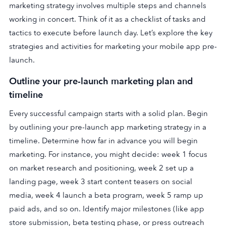
marketing strategy involves multiple steps and channels
working in concert. Think of it as a checklist of tasks and
tactics to execute before launch day. Let’s explore the key
strategies and activities for marketing your mobile app pre-
launch.
Outline your pre-launch marketing plan and
timeline
Every successful campaign starts with a solid plan. Begin
by outlining your pre-launch app marketing strategy in a
timeline. Determine how far in advance you will begin
marketing. For instance, you might decide: week 1 focus
on market research and positioning, week 2 set up a
landing page, week 3 start content teasers on social
media, week 4 launch a beta program, week 5 ramp up
paid ads, and so on. Identify major milestones (like app
store submission, beta testing phase, or press outreach