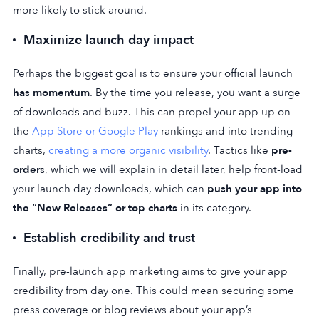
more likely to stick around.
Maximize launch day impact
Perhaps the biggest goal is to ensure your official launch
has momentum
. By the time you release, you want a surge
of downloads and buzz. This can propel your app up on
the
App Store or Google Play
rankings and into trending
charts,
creating a more organic visibility
. Tactics like
pre-
orders
, which we will explain in detail later, help front-load
your launch day downloads, which can
push your app into
the “New Releases” or
top charts
in its category.
Establish credibility and trust
Finally, pre-launch app marketing aims to give your app
credibility from day one. This could mean securing some
press coverage or blog reviews about your app’s