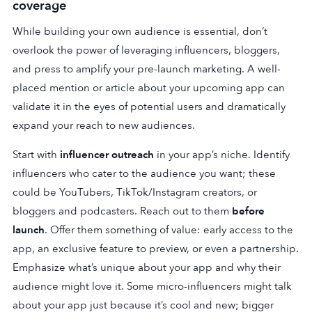
coverage
While building your own audience is essential, don’t
overlook the power of leveraging influencers, bloggers,
and press to amplify your pre-launch marketing. A well-
placed mention or article about your upcoming app can
validate it in the eyes of potential users and dramatically
expand your reach to new audiences.
Start with
influencer outreach
in your app’s niche. Identify
influencers who cater to the audience you want; these
could be YouTubers, TikTok/Instagram creators, or
bloggers and podcasters. Reach out to them
before
launch
. Offer them something of value: early access to the
app, an exclusive feature to preview, or even a partnership.
Emphasize what’s unique about your app and why their
audience might love it. Some micro-influencers might talk
about your app just because it’s cool and new; bigger