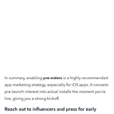
In summary, enabling
pre-orders
is a highly recommended
app marketing strategy, especially for iOS apps. It converts
pre-launch interest into actual installs the moment you’re
live, giving you a strong kickoff.
Reach out to influencers and press for early