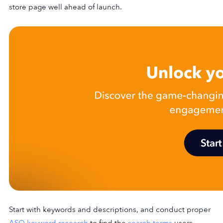
store page well ahead of launch.
Start with keywords and descriptions, and conduct proper
ASO keyword research
to find the
search terms
users