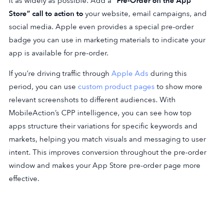
it as widely as possible. Add a
“Pre-Order on the App
Store” call to action to
your website, email campaigns, and
social media. Apple even provides a special pre-order
badge you can use in marketing materials to indicate your
app is available for pre-order.
If you’re driving traffic through
Apple Ads
during this
period, you can use
custom product pages
to show more
relevant screenshots to different audiences. With
MobileAction’s CPP intelligence, you can see how top
apps structure their variations for specific keywords and
markets, helping you match visuals and messaging to user
intent. This improves conversion throughout the pre-order
window and makes your App Store pre-order page more
effective.