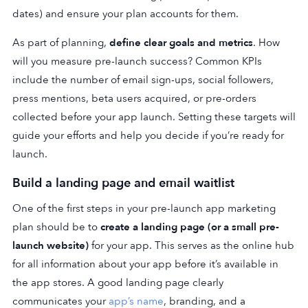
dates) and ensure your plan accounts for them.
As part of planning,
define clear goals and metrics
. How
will you measure pre-launch success? Common KPIs
include the number of email sign-ups, social followers,
press mentions, beta users acquired, or pre-orders
collected before your app launch. Setting these targets will
guide your efforts and help you decide if you’re ready for
launch.
Build a landing page and email waitlist
One of the first steps in your pre-launch app marketing
plan should be to
create a landing page (or a small pre-
launch website)
for your app. This serves as the online hub
for all information about your app before it’s available in
the app stores. A good landing page clearly
communicates your
app’s name
, branding, and a