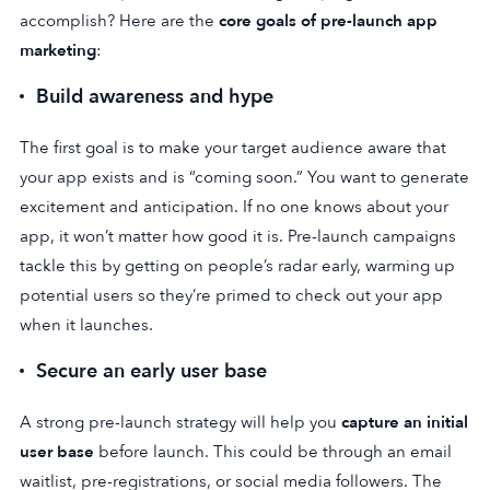
accomplish? Here are the
core goals of pre-launch app
marketing
:
Build awareness and hype
The first goal is to make your target audience aware that
your app exists and is “coming soon.” You want to generate
excitement and anticipation. If no one knows about your
app, it won’t matter how good it is. Pre-launch campaigns
tackle this by getting on people’s radar early, warming up
potential users so they’re primed to check out your app
when it launches.
Secure an early user base
A strong pre-launch strategy will help you
capture an initial
user base
before launch. This could be through an email
waitlist, pre-registrations, or social media followers. The