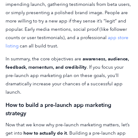
impending launch, gathering testimonials from beta users,
or simply presenting a polished brand image. People are
more willing to try a new app if they sense it’s “legit” and
popular. Early media mentions, social proof (like follower
counts or user testimonials), and a professional
app store
listing
can all build trust.
In summary, the core objectives are
awareness, audience,
feedback, momentum, and credibility
. If you focus your
pre-launch app marketing plan on these goals, you’ll
dramatically increase your chances of a successful app
launch.
How to build a pre-launch app marketing
strategy
Now that we know why pre-launch marketing matters, let’s
get into
how to actually do it
. Building a pre-launch app