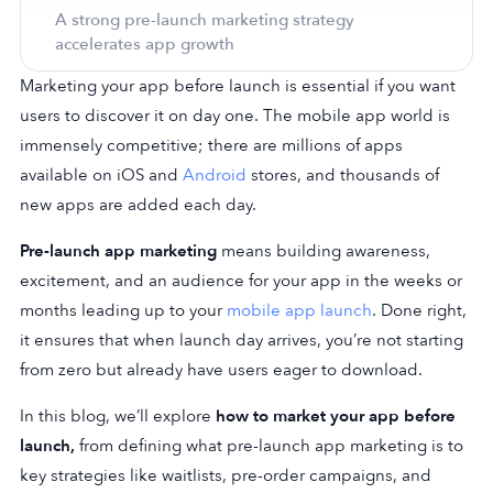
A strong pre-launch marketing strategy
accelerates app growth
Marketing your app before launch is essential if you want
users to discover it on day one. The mobile app world is
immensely competitive; there are millions of apps
available on
iOS
and
Android
stores, and thousands of
new apps are added each day.
Pre-launch app marketing
means building awareness,
excitement, and an audience for your app in the weeks or
months leading up to your
mobile app launch
. Done right,
it ensures that when launch day arrives, you’re not starting
from zero but already have users eager to download.
In this blog, we’ll explore
how to market your app before
launch,
from defining what pre-launch app marketing is to
key strategies like waitlists, pre-order campaigns, and