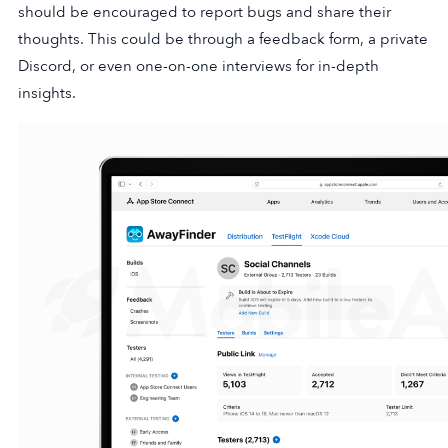
should be encouraged to report bugs and share their
thoughts. This could be through a feedback form, a private
Discord, or even one-on-one interviews for in-depth
insights.