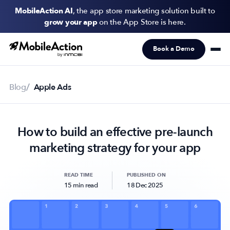
MobileAction AI
, the app store marketing solution built to
grow your app
on the App Store is here.
Book a Demo
Products
Solutions
Blog
Apple Ads
Resources
How to build an effective pre-launch
Pricing
marketing strategy for your app
Newsletter
Subscribe to never miss an update in mobile app marketing.
READ TIME
PUBLISHED ON
15 min read
18 Dec 2025