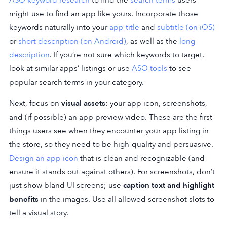
might use to find an app like yours. Incorporate those
keywords naturally into your
app title
and
subtitle (on iOS)
or
short description (on Android)
, as well as the
long
description
. If you’re not sure which keywords to target,
look at similar apps’ listings or use
ASO tools
to see
popular search terms in your category.
Next, focus on
visual assets
: your app icon, screenshots,
and (if possible) an app preview video. These are the first
things users see when they encounter your app listing in
the store, so they need to be high-quality and persuasive.
Design an app icon
that is clean and recognizable (and
ensure it stands out against others). For screenshots, don’t
just show bland UI screens; use
caption text and highlight
benefits
in the images. Use all allowed screenshot slots to
tell a visual story.