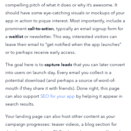
compelling pitch of what it does or why it’s awesome. It
should have some eye-catching visuals or mockups of your
app in action to pique interest. Most importantly, include a
prominent
call-to-action
, typically an email signup form for
a
waitlist
or newsletter. This way, interested visitors can
leave their email to “get notified when the app launches”
or to perhaps receive early access.
The goal here is to
capture leads
that you can later convert
into users on launch day. Every email you collect is a
potential download (and perhaps a source of word-of-
mouth if they share it with friends). Done right, this page
can also support
SEO for your app
by helping it appear in
search results.
Your landing page can also host other content as your
campaign progresses: teaser videos, a blog section for