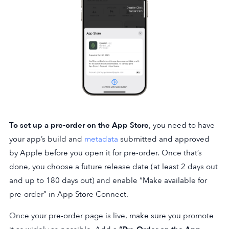
To set up a pre-order on the App Store
, you need to have
your app’s build and
metadata
submitted and approved
by Apple before you open it for pre-order. Once that’s
done, you choose a future release date (at least 2 days out
and up to 180 days out) and enable “Make available for
pre-order” in App Store Connect.
Once your pre-order page is live, make sure you promote