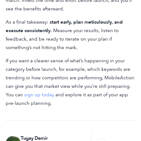
match. Invest the time and effort before launch, and you’ll
see the benefits afterward.
As a final takeaway:
start early, plan meticulously, and
execute consistently
. Measure your results, listen to
feedback, and be ready to iterate on your plan if
something’s not hitting the mark.
If you want a clearer sense of what’s happening in your
category before launch, for example, which keywords are
trending or how competitors are performing, MobileAction
can give you that market view while you’re still preparing.
You can
sign up today
and explore it as part of your app
pre-launch planning.
Tugay Demir