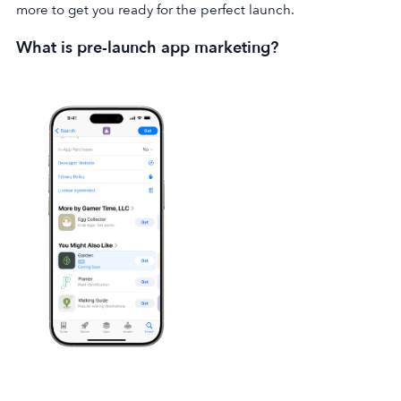
more to get you ready for the perfect launch.
What is pre-launch app marketing?