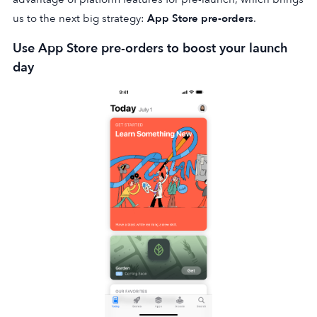
us to the next big strategy:
App Store pre-orders
.
Use App Store pre-orders to boost your launch
day