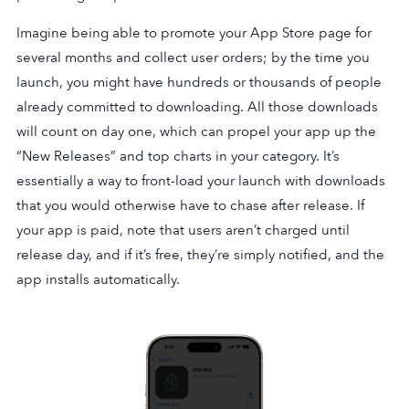
Imagine being able to promote your App Store page for
several months and collect user orders; by the time you
launch, you might have hundreds or thousands of people
already committed to downloading. All those downloads
will count on day one, which can propel your app up the
“New Releases” and top charts in your category. It’s
essentially a way to front-load your launch with downloads
that you would otherwise have to chase after release. If
your app is paid, note that users aren’t charged until
release day, and if it’s free, they’re simply notified, and the
app installs automatically.