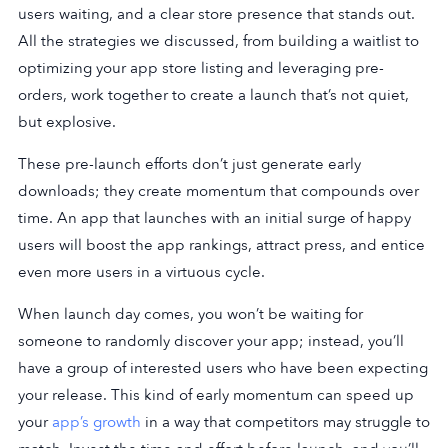
users waiting, and a clear store presence that stands out.
All the strategies we discussed, from building a waitlist to
optimizing your app store listing and leveraging pre-
orders, work together to create a launch that’s not quiet,
but explosive.
These pre-launch efforts don’t just generate early
downloads; they create momentum that compounds over
time. An app that launches with an initial surge of happy
users will boost the app rankings, attract press, and entice
even more users in a virtuous cycle.
When launch day comes, you won’t be waiting for
someone to randomly discover your app; instead, you’ll
have a group of interested users who have been expecting
your release. This kind of early momentum can speed up
your
app’s growth
in a way that competitors may struggle to