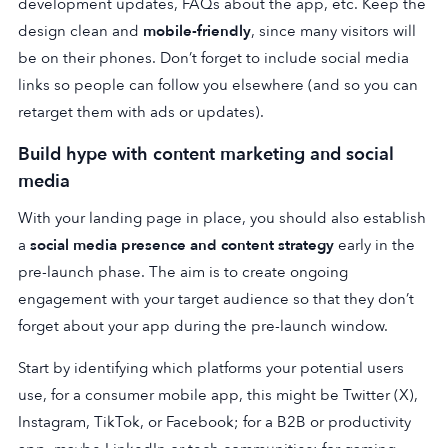
development updates, FAQs about the app, etc. Keep the
design clean and
mobile-friendly
, since many visitors will
be on their phones. Don’t forget to include social media
links so people can follow you elsewhere (and so you can
retarget them with ads or updates).
Build hype with content marketing and social
media
With your landing page in place, you should also establish
a
social media presence and content strategy
early in the
pre-launch phase. The aim is to create ongoing
engagement with your target audience so that they don’t
forget about your app during the pre-launch window.
Start by identifying which platforms your potential users
use, for a consumer mobile app, this might be Twitter (X),
Instagram, TikTok, or Facebook; for a B2B or productivity