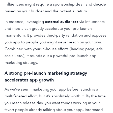
influencers might require a sponsorship deal, and decide
based on your budget and the potential return.
In essence, leveraging
external audiences
via influencers
and media can greatly accelerate your pre-launch
momentum. It provides third-party validation and exposes
your app to people you might never reach on your own.
Combined with your in-house efforts (landing page, ads,
social, etc.), it rounds out a powerful pre-launch app
marketing strategy.
A strong pre-launch marketing strategy
accelerates app growth
As we’ve seen, marketing your app before launch is a
multifaceted effort, but it’s absolutely worth it.
By the time
you reach release day, you want things working in your
favor: people already talking about your app, interested