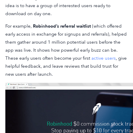
idea is to have a group of interested users ready to
download on day one.
For example,
Robinhood’s referral waitlist
(which offered
early access in exchange for signups and referrals), helped
them gather around 1 million potential users before the
app was live. It shows how powerful early buzz can be.
These early users often become your first
active users
, give
helpful feedback, and leave reviews that build trust for
new users after launch.