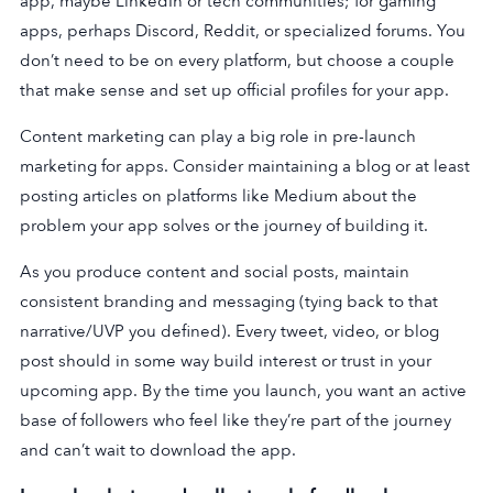
app, maybe LinkedIn or tech communities; for gaming
apps, perhaps Discord, Reddit, or specialized forums. You
don’t need to be on every platform, but choose a couple
that make sense and set up official profiles for your app.
Content marketing can play a big role in pre-launch
marketing for apps. Consider maintaining a blog or at least
posting articles on platforms like Medium about the
problem your app solves or the journey of building it.
As you produce content and social posts, maintain
consistent branding and messaging (tying back to that
narrative/UVP you defined). Every tweet, video, or blog
post should in some way build interest or trust in your
upcoming app. By the time you launch, you want an active
base of followers who feel like they’re part of the journey
and can’t wait to download the app.