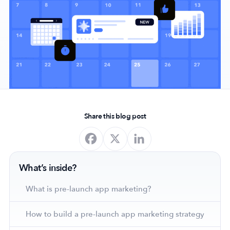
Company
About Us
Why MobileAction
Careers
Partnerships
Share this blog post
Contact Us
Trust & Assurance
Privacy Policy
What’s inside?
Cookie Declaration
Terms of Service
What is pre-launch app marketing?
Security
How to build a pre-launch app marketing strategy