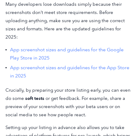
Many developers lose downloads simply because their
screenshots don’t meet store requirements. Before
uploading anything, make sure you are using the correct
sizes and formats. Here are the updated guidelines for
2025:
App screenshot sizes and guidelines for the Google
Play Store in 2025
App screenshot sizes and guidelines for the App Store
in 2025
Crucially, by preparing your store listing early, you can even
do some
soft tests
or get feedback. For example, share a
preview of your screenshots with your beta users or on
social media to see how people react.
Setting up your listing in advance also allows you to take
advantage of platform features for pre-launch, which brings